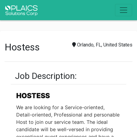
Hostess
Orlando, FL, United States
Job Description:
HOSTESS
We are looking for a Service-oriented,
Detail-oriented, Professional and personable
Host to join our service team. The ideal
candidate will be well-versed in providing
exceptional guest experiences and have a