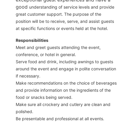
good
understanding of service levels and provide
great customer support. The purpose of the
position will be to receive, serve, and assist guests
at specific functions or events held at the hotel.
Responsibilities
Meet and greet guests attending the event,
conference, or hotel in general.
Serve food and drink, including awnings to guests
around the event and engage in polite conversation
if necessary.
Make recommendations on the choice of beverages
and provide information on the ingredients of the
food or snacks being served.
Make sure all crockery and cutlery are clean and
polished.
Be presentable and professional at all events.