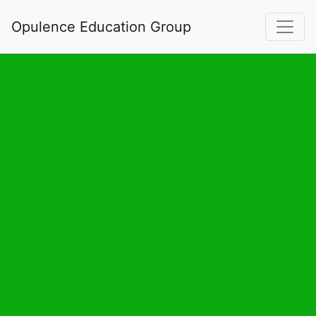
Opulence Education Group