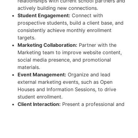
relationships with current school partners and
actively building new connections.
Student Engagement:
Connect with
prospective students, build a client base, and
consistently achieve monthly enrollment
targets.
Marketing Collaboration:
Partner with the
Marketing team to improve website content,
social media presence, and promotional
materials.
Event Management:
Organize and lead
external marketing events, such as Open
Houses and Information Sessions, to drive
student enrollment.
Client Interaction:
Present a professional and
positive image of the college to students,
families, and partners from first contact
through to a students first day of classes.
Campus Tours & Paperwork:
Conduct