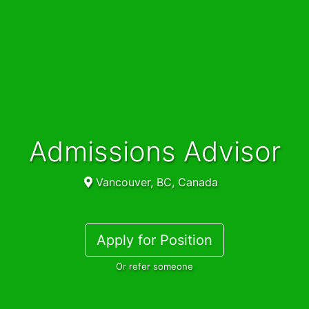
Admissions Advisor
Vancouver, BC, Canada
Apply for Position
Or refer someone