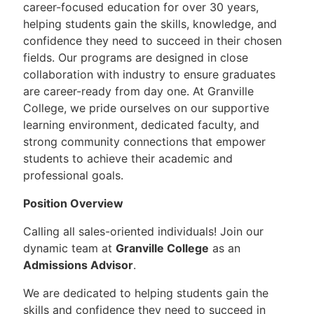
career-focused education for over 30 years,
helping students gain the skills, knowledge, and
confidence they need to succeed in their chosen
fields. Our programs are designed in close
collaboration with industry to ensure graduates
are career-ready from day one. At Granville
College, we pride ourselves on our supportive
learning environment, dedicated faculty, and
strong community connections that empower
students to achieve their academic and
professional goals.
Position Overview
Calling all sales-oriented individuals! Join our
dynamic team at
Granville College
as an
Admissions Advisor
.
We are dedicated to helping students gain the
skills and confidence they need to succeed in