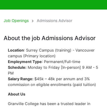
Job Openings
Admissions Advisor
About the job Admissions Advisor
Location
: Surrey Campus (training) - Vancouver
campus (Primary location)
Employment Type
: Permanent/Full-time
Schedule:
Monday to Friday [In-person] 9 AM - 5
PM
Salary Range:
$45k – 48k per annum and 3%
commission on eligible enrollments (paid tuition)
About Us
Granville College has been a trusted leader in