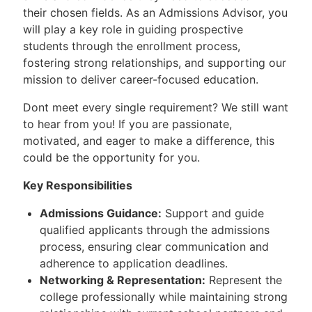
their chosen fields. As an Admissions Advisor, you
will play a key role in guiding prospective
students through the enrollment process,
fostering strong relationships, and supporting our
mission to deliver career-focused education.
Dont meet every single requirement? We still want
to hear from you! If you are passionate,
motivated, and eager to make a difference, this
could be the opportunity for you.
Key Responsibilities
Admissions Guidance:
Support and guide
qualified applicants through the admissions
process, ensuring clear communication and
adherence to application deadlines.
Networking & Representation:
Represent the
college professionally while maintaining strong