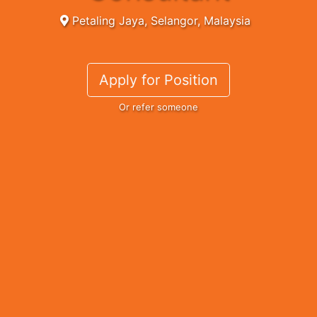
Petaling Jaya, Selangor, Malaysia
Apply for Position
Or refer someone