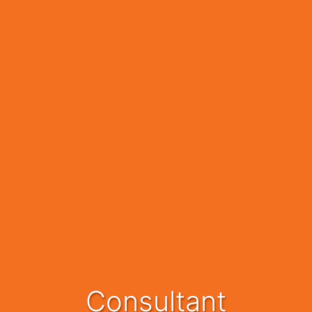
Consultant