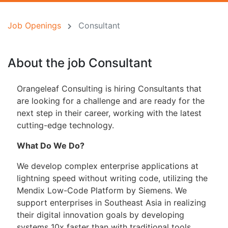
Job Openings
Consultant
About the job Consultant
Orangeleaf Consulting is hiring Consultants that
are looking for a challenge and are ready for the
next step in their career, working with the latest
cutting-edge technology.
What Do We Do?
We develop complex enterprise applications at
lightning speed without writing code, utilizing the
Mendix Low-Code Platform by Siemens. We
support enterprises in Southeast Asia in realizing
their digital innovation goals by developing
systems 10x faster than with traditional tools.