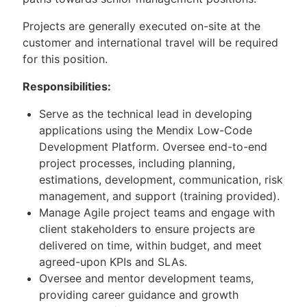
Projects are generally executed on-site at the
customer and international travel will be required
for this position.
Responsibilities:
Serve as the technical lead in developing
applications using the Mendix Low-Code
Development Platform. Oversee end-to-end
project processes, including planning,
estimations, development, communication, risk
management, and support (training provided).
Manage Agile project teams and engage with
client stakeholders to ensure projects are
delivered on time, within budget, and meet
agreed-upon KPIs and SLAs.
Oversee and mentor development teams,
providing career guidance and growth