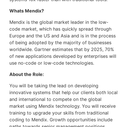
Whats Mendix?
Mendix is the global market leader in the low-
code market, which has quickly spread through
Europe and the US and Asia and is in the process
of being adopted by the majority of businesses
worldwide. Gartner estimates that by 2025, 70%
of new applications developed by enterprises will
use no-code or low-code technologies.
About the Role:
You will be taking the lead on developing
innovative systems that help our clients both local
and international to compete on the global
market using Mendix technology. You will receive
training to upgrade your skills from traditional
coding to Mendix. Growth opportunities include
paths towards senior management positions.