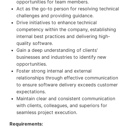
opportunities for team members.
Act as the go-to person for resolving technical
challenges and providing guidance.
Drive initiatives to enhance technical
competency within the company, establishing
internal best practices and delivering high-
quality software.
Gain a deep understanding of clients'
businesses and industries to identify new
opportunities.
Foster strong internal and external
relationships through effective communication
to ensure software delivery exceeds customer
expectations.
Maintain clear and consistent communication
with clients, colleagues, and superiors for
seamless project execution.
Requirements: