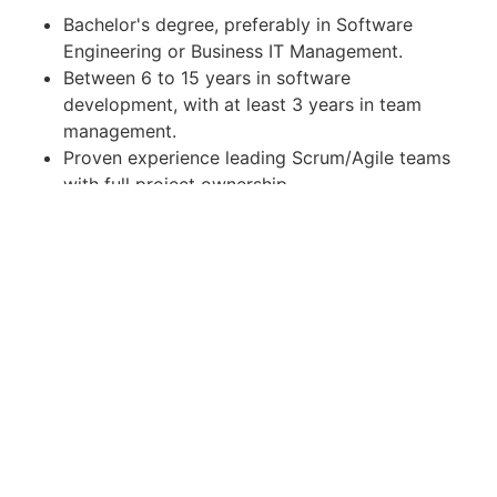
Bachelor's degree, preferably in Software
Engineering or Business IT Management.
Between 6 to 15 years in software
development, with at least 3 years in team
management.
Proven experience leading Scrum/Agile teams
with full project ownership.
In-depth knowledge of web technologies and
object-oriented programming languages such
as Java, C#, VB .NET, PHP, or similar.
Skilled in SQL database design and complex
query development.
Comprehensive understanding of software
development methodologies, principles, and
processes.
Familiarity with implementing microservice
architecture.
Interest in working with low-code technology