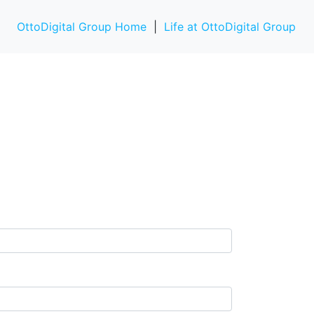
OttoDigital Group Home
|
Life at OttoDigital Group