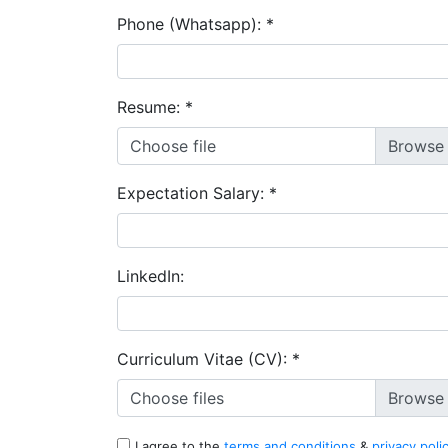
Phone (Whatsapp):
*
Resume:
*
Choose file
Expectation Salary:
*
LinkedIn:
Curriculum Vitae (CV):
*
Choose files
I agree to the
terms and conditions
&
privacy poli