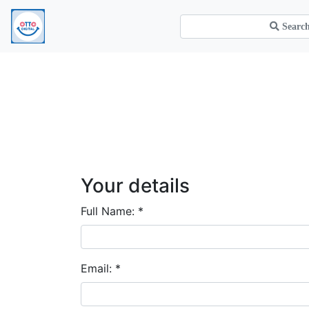
Your details
Full Name:
*
Email:
*