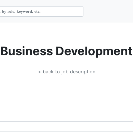
Business Development
< back to job description