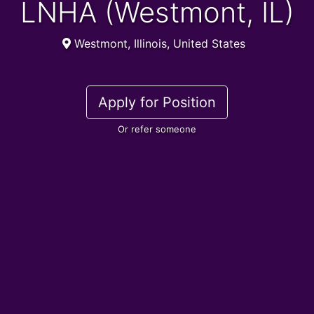
LNHA (Westmont, IL)
Westmont, Illinois, United States
Apply for Position
Or refer someone