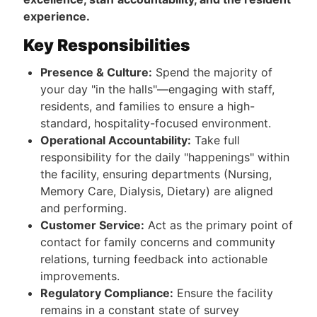
experience.
Key Responsibilities
Presence & Culture:
Spend the majority of
your day "in the halls"—engaging with staff,
residents, and families to ensure a high-
standard, hospitality-focused environment.
Operational Accountability:
Take full
responsibility for the daily "happenings" within
the facility, ensuring departments (Nursing,
Memory Care, Dialysis, Dietary) are aligned
and performing.
Customer Service:
Act as the primary point of
contact for family concerns and community
relations, turning feedback into actionable
improvements.
Regulatory Compliance:
Ensure the facility
remains in a constant state of survey