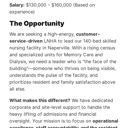
Salary:
$130,000 – $160,000 (Based on
experience)
The Opportunity
We are seeking a high-energy,
customer-
service-driven
LNHA to lead our 140-bed skilled
nursing facility in Naperville. With a rising census
and specialized units for Memory Care and
Dialysis, we need a leader who is "the face of the
building"—someone who thrives on being visible,
understands the pulse of the facility, and
prioritizes resident and family satisfaction above
all else.
What makes this different?
We have dedicated
corporate and site-level support to handle the
heavy lifting of admissions and financial
oversight. Your mission is to focus on
operational
excellence, staff accountability, and the resident