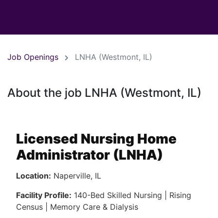
Job Openings
LNHA (Westmont, IL)
About the job LNHA (Westmont, IL)
Licensed Nursing Home
Administrator (LNHA)
Location:
Naperville, IL
Facility Profile:
140-Bed Skilled Nursing | Rising
Census | Memory Care & Dialysis