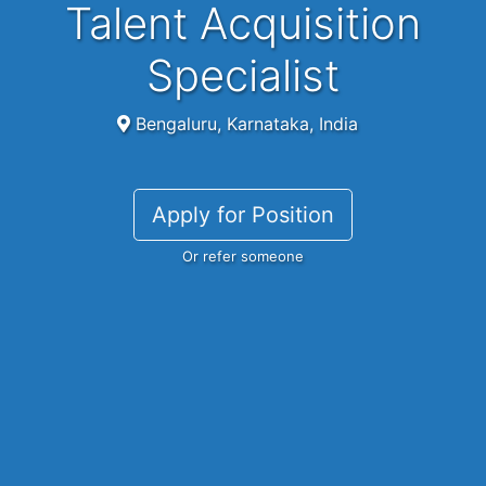
Talent Acquisition
Specialist
Bengaluru, Karnataka, India
Apply for Position
Or refer someone