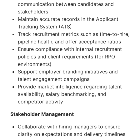
communication between candidates and
stakeholders
Maintain accurate records in the Applicant
Tracking System (ATS)
Track recruitment metrics such as time-to-hire,
pipeline health, and offer acceptance ratios
Ensure compliance with internal recruitment
policies and client requirements (for RPO
environments)
Support employer branding initiatives and
talent engagement campaigns
Provide market intelligence regarding talent
availability, salary benchmarking, and
competitor activity
Stakeholder Management
Collaborate with hiring managers to ensure
clarity on expectations and delivery timelines