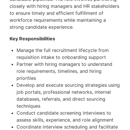
closely with hiring managers and HR stakeholders
to ensure timely and efficient fulfillment of
workforce requirements while maintaining a
strong candidate experience.
Key Responsibilities
Manage the full recruitment lifecycle from
requisition intake to onboarding support
Partner with hiring managers to understand
role requirements, timelines, and hiring
priorities
Develop and execute sourcing strategies using
job portals, professional networks, internal
databases, referrals, and direct sourcing
techniques
Conduct candidate screening interviews to
assess skills, experience, and role alignment
Coordinate interview scheduling and facilitate