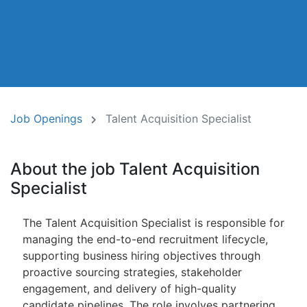
Job Openings
Talent Acquisition Specialist
About the job Talent Acquisition
Specialist
The Talent Acquisition Specialist is responsible for
managing the end-to-end recruitment lifecycle,
supporting business hiring objectives through
proactive sourcing strategies, stakeholder
engagement, and delivery of high-quality
candidate pipelines. The role involves partnering