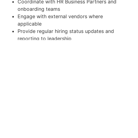
Coordinate with HR Business Partners and
onboarding teams
Engage with external vendors where
applicable
Provide regular hiring status updates and
reporting to leadership
Required Skills & Competencies
Strong sourcing capability including Boolean
search techniques
Experience using ATS platforms (e.g.,
Workday, SuccessFactors, Taleo, or similar)
Excellent communication and stakeholder
management skills
Ability to manage multiple requisitions
simultaneously
Strong organizational and time-management
skills
Data-driven mindset with experience tracking