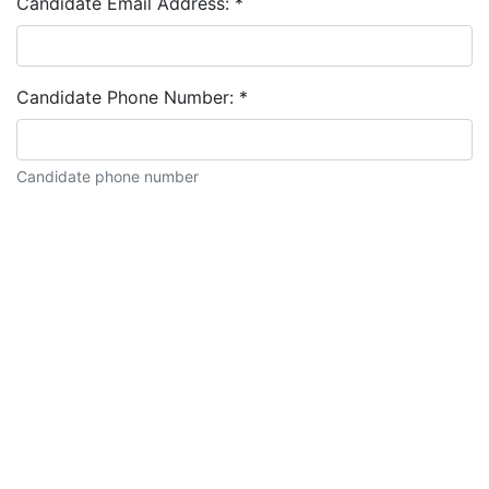
Candidate Email Address:
*
Candidate Phone Number:
*
Candidate phone number
Candidate description: