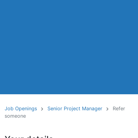
Job Openings
Senior Project Manager
Refer
someone