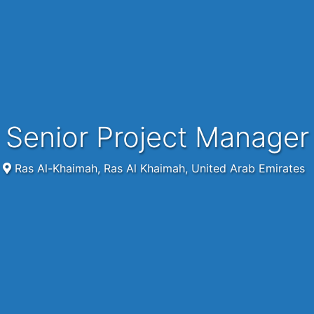
Senior Project Manager
Ras Al-Khaimah, Ras Al Khaimah, United Arab Emirates