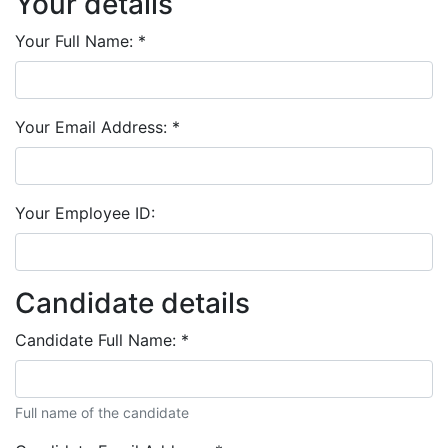
Your details
Your Full Name:
*
Your Email Address:
*
Your Employee ID:
Candidate details
Candidate Full Name:
*
Full name of the candidate