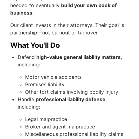
needed to eventually
build your own book of
business
.
Our client invests in their attorneys. Their goal is
partnership—not burnout or turnover.
What You'll Do
Defend
high-value general liability matters
,
including:
Motor vehicle accidents
Premises liability
Other tort claims involving bodily injury
Handle
professional liability defense
,
including:
Legal malpractice
Broker and agent malpractice
Miscellaneous professional liability claims