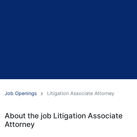
Job Openings
Litigation Associate Attorney
About the job Litigation Associate
Attorney