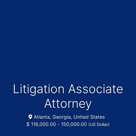
Litigation Associate
Attorney
Atlanta, Georgia, United States
$ 118,000.00 - 150,000.00
(US Dollar)