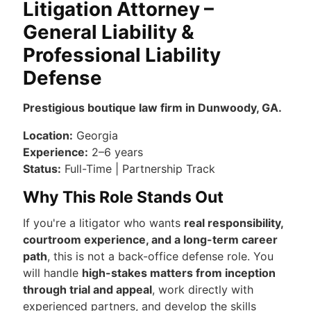
Litigation Attorney –
General Liability &
Professional Liability
Defense
Prestigious boutique law firm in Dunwoody, GA.
Location:
Georgia
Experience:
2–6 years
Status:
Full-Time | Partnership Track
Why This Role Stands Out
If you're a litigator who wants
real responsibility,
courtroom experience, and a long-term career
path
, this is not a back-office defense role. You
will handle
high-stakes matters from inception
through trial and appeal
, work directly with
experienced partners, and develop the skills