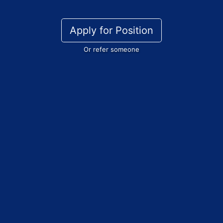
Apply for Position
Or refer someone