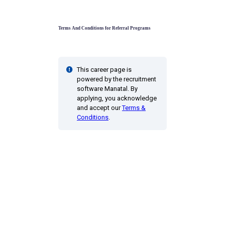
Terms And Conditions for Referral Programs
This career page is
powered by the recruitment
software Manatal. By
applying, you acknowledge
and accept our
Terms &
Conditions
.