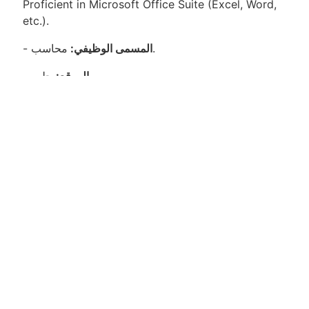
Proficient in Microsoft Office Suite (Excel, Word,
etc.).
-
المسمى الوظيفي:
محاسب.
-
الموقع:
حلب.
-
نوع الوظيفة:
دوام كامل.
-
الشركة:
شركة توزيع مواد غذائية.
المسؤوليات:
إعداد وصيانة السجلات المالية بدقة وضمان الامتثال
لسياسات الشركة واللوائح القانونية.
معالجة وتسوية المعاملات المتعلقة بالحسابات الدائنة
والمدفوعة.
تنفيذ عمليات الإغلاق الشهرية والربع سنوية والسنوية
وضمان إعداد البيانات المالية بدقة وفي الوقت المحدد.
مراقبة التدفقات النقدية والمعاملات البنكية لضمان