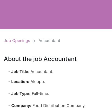
Job Openings
Accountant
About the job Accountant
-
Job Title:
Accountant.
-
Location:
Aleppo.
-
Job Type:
Full-time.
-
Company:
Food Distribution Company.