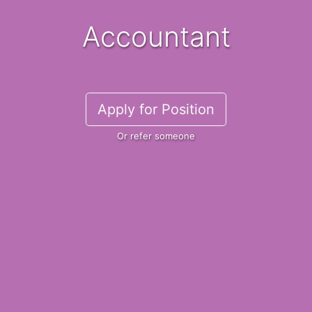
Accountant
Apply for Position
Or refer someone