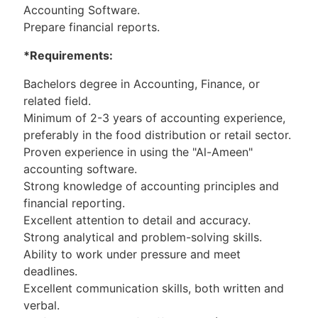
Accounting Software.
Prepare financial reports.
*Requirements:
Bachelors degree in Accounting, Finance, or
related field.
Minimum of 2-3 years of accounting experience,
preferably in the food distribution or retail sector.
Proven experience in using the "Al-Ameen"
accounting software.
Strong knowledge of accounting principles and
financial reporting.
Excellent attention to detail and accuracy.
Strong analytical and problem-solving skills.
Ability to work under pressure and meet
deadlines.
Excellent communication skills, both written and
verbal.