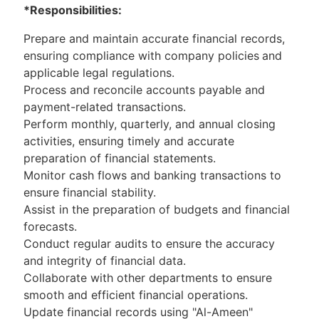
*Responsibilities:
Prepare and maintain accurate financial records,
ensuring compliance with company policies
and
applicable legal regulations.
Process and reconcile accounts payable and
payment-related transactions.
Perform monthly, quarterly, and annual closing
activities, ensuring timely and accurate
preparation of financial statements.
Monitor cash flows and banking transactions to
ensure financial stability.
Assist in the preparation of budgets and financial
forecasts.
Conduct regular audits to ensure the accuracy
and integrity of financial data.
Collaborate with other departments to ensure
smooth and efficient financial operations.
Update financial records using "Al-Ameen"