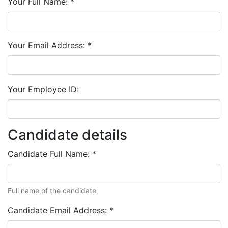
Your Full Name:
*
Your Email Address:
*
Your Employee ID:
Candidate details
Candidate Full Name:
*
Full name of the candidate
Candidate Email Address:
*