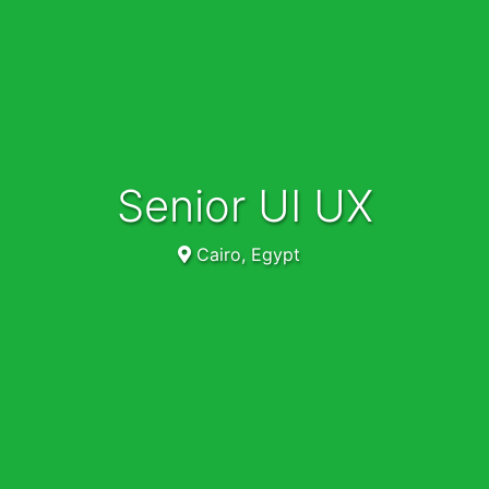
Senior UI UX
Cairo, Egypt