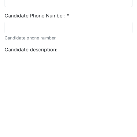
Candidate Phone Number:
*
Candidate phone number
Candidate description: