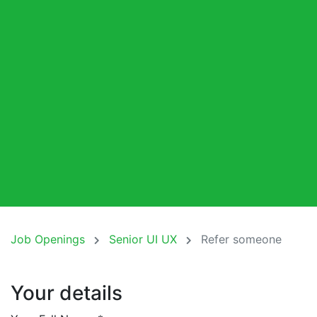
Job Openings
Senior UI UX
Refer someone
Your details