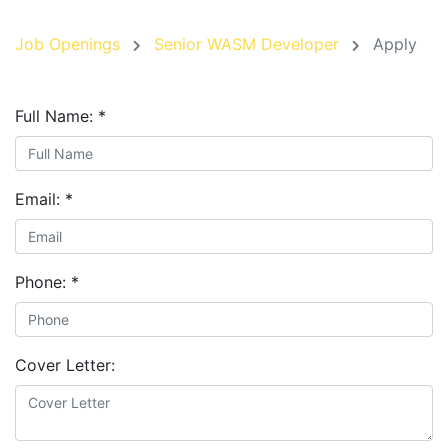
Job Openings
Senior WASM Developer
Apply
Full Name:
*
Email:
*
Phone:
*
Cover Letter: