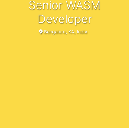
Senior WASM
Developer
Bengaluru, KA, India