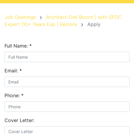
Job Openings
Architect-Dell Boomi | with SFDC
Expert |10+ Years Exp | Remote
Apply
Full Name:
*
Email:
*
Phone:
*
Cover Letter: