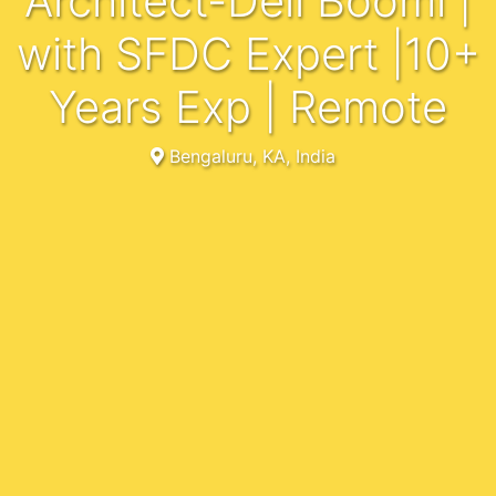
Architect-Dell Boomi |
with SFDC Expert |10+
Years Exp | Remote
Bengaluru, KA, India