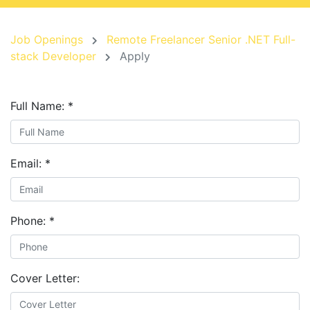
Job Openings
Remote Freelancer Senior .NET Full-
stack Developer
Apply
Full Name:
*
Email:
*
Phone:
*
Cover Letter: