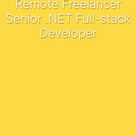
Remote Freelancer
Senior .NET Full-stack
Developer