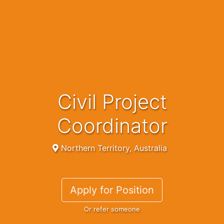
Civil Project
Coordinator
Northern Territory, Australia
Apply for Position
Or refer someone