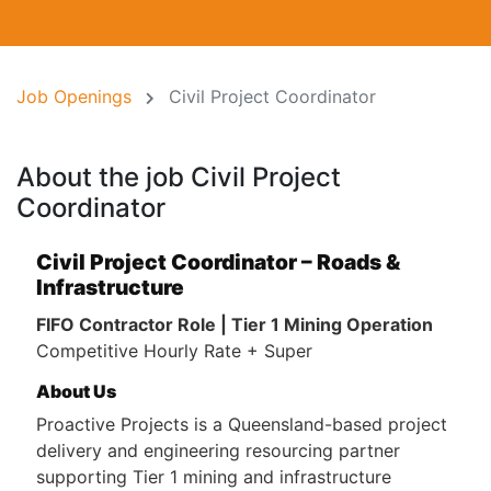
Job Openings
Civil Project Coordinator
About the job Civil Project
Coordinator
Civil Project Coordinator – Roads &
Infrastructure
FIFO Contractor Role | Tier 1 Mining Operation
Competitive Hourly Rate + Super
About Us
Proactive Projects is a Queensland-based project
delivery and engineering resourcing partner
supporting Tier 1 mining and infrastructure