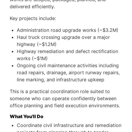
delivered efficiently.
Key projects include:
Administration road upgrade works (~$3.2M)
Haul truck crossing upgrade over a major
highway (~$1.2M)
Highway remediation and defect rectification
works (~$1M)
Ongoing civil maintenance activities including
road repairs, drainage, airport runway repairs,
line marking, and infrastructure upkeep
This is a practical coordination role suited to
someone who can operate confidently between
office planning and field execution environments.
What You'll Do
Coordinate civil infrastructure and remediation