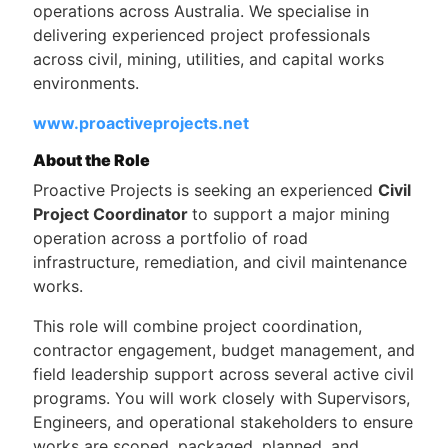
operations across Australia. We specialise in
delivering experienced project professionals
across civil, mining, utilities, and capital works
environments.
www.proactiveprojects.net
About the Role
Proactive Projects is seeking an experienced
Civil
Project Coordinator
to support a major mining
operation across a portfolio of road
infrastructure, remediation, and civil maintenance
works.
This role will combine project coordination,
contractor engagement, budget management, and
field leadership support across several active civil
programs. You will work closely with Supervisors,
Engineers, and operational stakeholders to ensure
works are scoped, packaged, planned, and