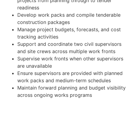
projects from planning through to tender
readiness
Develop work packs and compile tenderable
construction packages
Manage project budgets, forecasts, and cost
tracking activities
Support and coordinate two civil supervisors
and site crews across multiple work fronts
Supervise work fronts when other supervisors
are unavailable
Ensure supervisors are provided with planned
work packs and medium-term schedules
Maintain forward planning and budget visibility
across ongoing works programs
Liaise with engineers, contractors, and
operational stakeholders to progress project
delivery
Assist with contractor coordination,
procurement activities, and project reporting