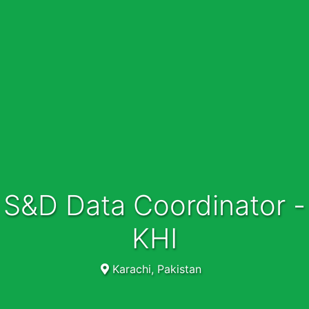
S&D Data Coordinator -
KHI
Karachi, Pakistan