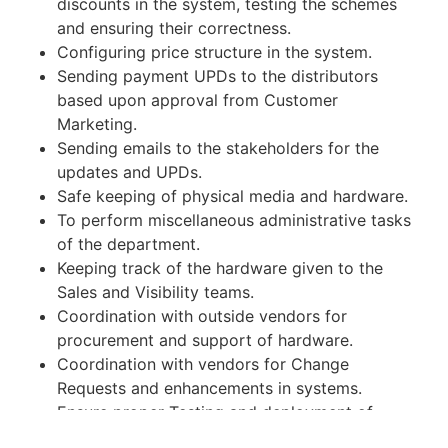
discounts in the system, testing the schemes
and ensuring their correctness.
Configuring price structure in the system.
Sending payment UPDs to the distributors
based upon approval from Customer
Marketing.
Sending emails to the stakeholders for the
updates and UPDs.
Safe keeping of physical media and hardware.
To perform miscellaneous administrative tasks
of the department.
Keeping track of the hardware given to the
Sales and Visibility teams.
Coordination with outside vendors for
procurement and support of hardware.
Coordination with vendors for Change
Requests and enhancements in systems.
Ensure proper Testing and deployment of
Change Requests and enhancements in