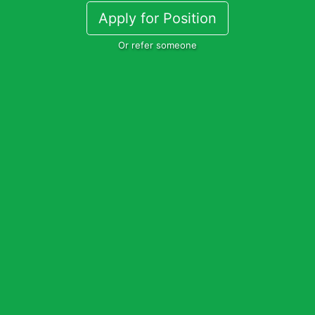
Apply for Position
Or refer someone