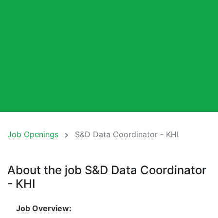
Job Openings
S&D Data Coordinator - KHI
About the job S&D Data Coordinator
- KHI
Job Overview: