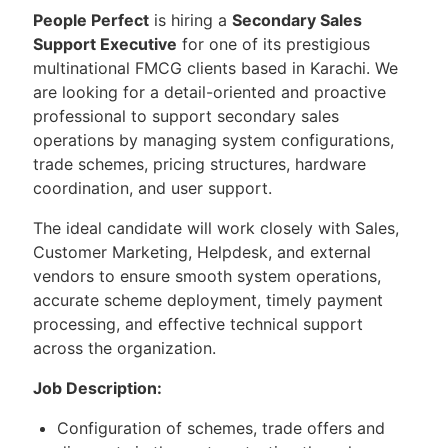
People Perfect
is hiring a
Secondary Sales
Support Executive
for one of its prestigious
multinational FMCG clients based in Karachi. We
are looking for a detail-oriented and proactive
professional to support secondary sales
operations by managing system configurations,
trade schemes, pricing structures, hardware
coordination, and user support.
The ideal candidate will work closely with Sales,
Customer Marketing, Helpdesk, and external
vendors to ensure smooth system operations,
accurate scheme deployment, timely payment
processing, and effective technical support
across the organization.
Job Description:
Configuration of schemes, trade offers and