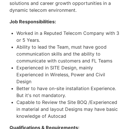
solutions and career growth opportunities in a
dynamic telecom environment.
Job Responsibilities:
Worked in a Reputed Telecom Company with 3
or 5 Years.
Ability to lead the Team, must have good
communication skills and the ability to
communicate with customers and FL Teams
Experienced in SITE Design, mainly
Experienced in Wireless, Power and Civil
Design
Better to have on-site installation Experience.
But it's not mandatory.
Capable to Review the Site BOQ /Experienced
in material and layout Designs may have basic
knowledge of Autocad
Qualifications & Requirements: