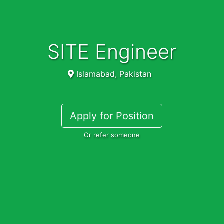
SITE Engineer
Islamabad, Pakistan
Apply for Position
Or refer someone