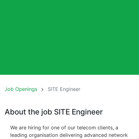
Job Openings
SITE Engineer
About the job SITE Engineer
We are hiring for one of our telecom clients, a
leading organisation delivering advanced network