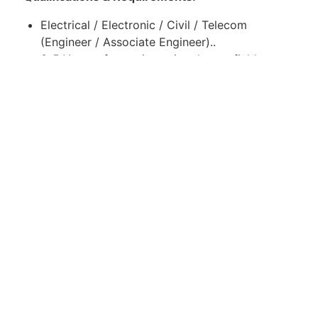
Electrical / Electronic / Civil / Telecom
(Engineer / Associate Engineer)..
3-5 Years of experience in relevant field.
Good knowledge of mobile communication
networks.
Strong communication and problem-solving
skills.
Location:
Islamabad, Pakistan
Apply for Position
Or refer someone