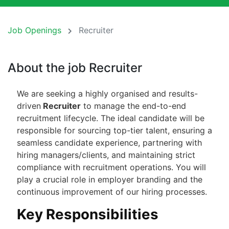
Job Openings
Recruiter
About the job Recruiter
We are seeking a highly organised and results-
driven
Recruiter
to manage the end-to-end
recruitment lifecycle. The ideal candidate will be
responsible for sourcing top-tier talent, ensuring a
seamless candidate experience, partnering with
hiring managers/clients, and maintaining strict
compliance with recruitment operations. You will
play a crucial role in employer branding and the
continuous improvement of our hiring processes.
Key Responsibilities