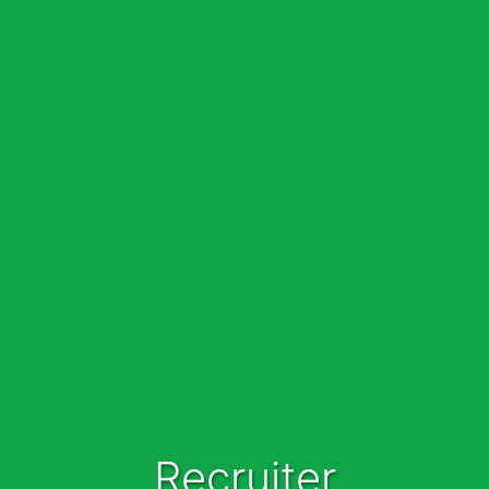
Recruiter