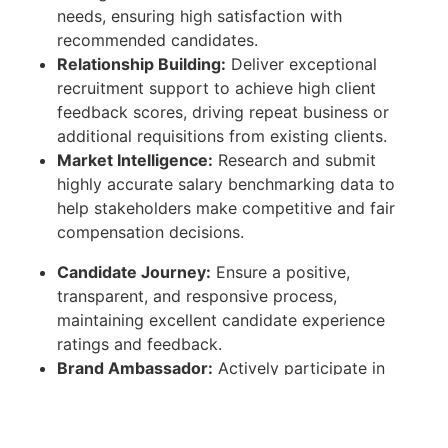
needs, ensuring high satisfaction with
recommended candidates.
Relationship Building:
Deliver exceptional
recruitment support to achieve high client
feedback scores, driving repeat business or
additional requisitions from existing clients.
Market Intelligence:
Research and submit
highly accurate salary benchmarking data to
help stakeholders make competitive and fair
compensation decisions.
Candidate Journey:
Ensure a positive,
transparent, and responsive process,
maintaining excellent candidate experience
ratings and feedback.
Brand Ambassador:
Actively participate in
recruitment events, job fairs, and employer
branding forums to build talent pools and
elevate the company's market presence.