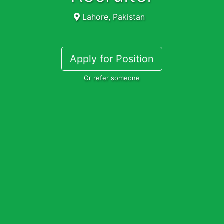
Lahore, Pakistan
Apply for Position
Or refer someone