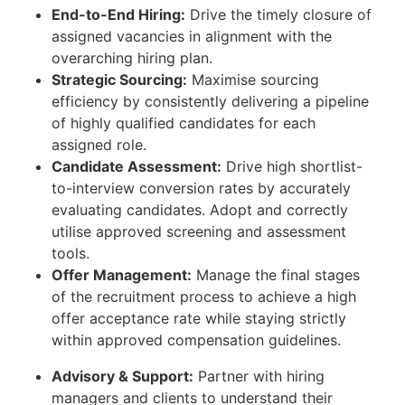
End-to-End Hiring:
Drive the timely closure of
assigned vacancies in alignment with the
overarching hiring plan.
Strategic Sourcing:
Maximise sourcing
efficiency by consistently delivering a pipeline
of highly qualified candidates for each
assigned role.
Candidate Assessment:
Drive high shortlist-
to-interview conversion rates by accurately
evaluating candidates. Adopt and correctly
utilise approved screening and assessment
tools.
Offer Management:
Manage the final stages
of the recruitment process to achieve a high
offer acceptance rate while staying strictly
within approved compensation guidelines.
Advisory & Support:
Partner with hiring
managers and clients to understand their