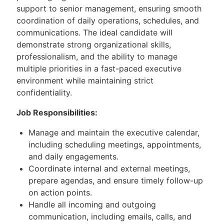
support to senior management, ensuring smooth
coordination of daily operations, schedules, and
communications. The ideal candidate will
demonstrate strong organizational skills,
professionalism, and the ability to manage
multiple priorities in a fast-paced executive
environment while maintaining strict
confidentiality.
Job Responsibilities:
Manage and maintain the executive calendar,
including scheduling meetings, appointments,
and daily engagements.
Coordinate internal and external meetings,
prepare agendas, and ensure timely follow-up
on action points.
Handle all incoming and outgoing
communication, including emails, calls, and