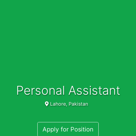
Personal Assistant
Lahore, Pakistan
Apply for Position