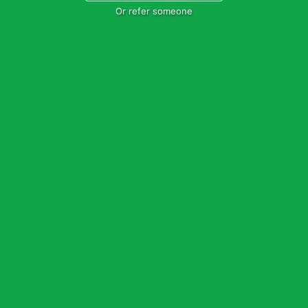
Or refer someone