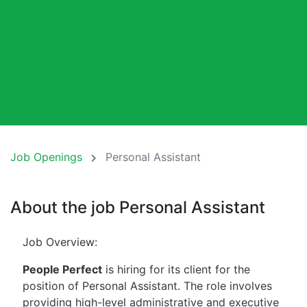
Job Openings
Personal Assistant
About the job Personal Assistant
Job Overview:
People Perfect
is hiring for its client for the
position of Personal Assistant. The role involves
providing high-level administrative and executive