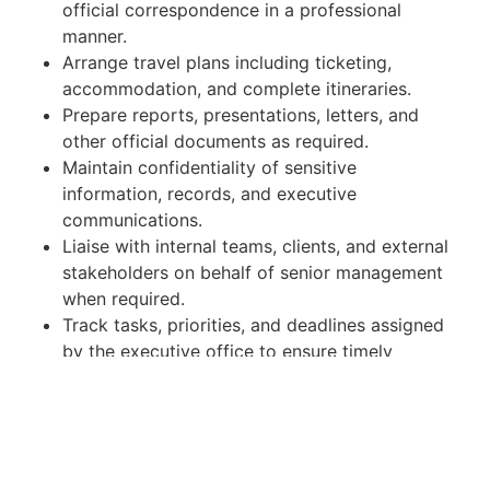
official correspondence in a professional
manner.
Arrange travel plans including ticketing,
accommodation, and complete itineraries.
Prepare reports, presentations, letters, and
other official documents as required.
Maintain confidentiality of sensitive
information, records, and executive
communications.
Liaise with internal teams, clients, and external
stakeholders on behalf of senior management
when required.
Track tasks, priorities, and deadlines assigned
by the executive office to ensure timely
completion.
Provide general administrative and operational
support as required.
Qualifications & Experience: