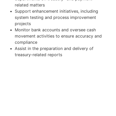
related matters
Support enhancement initiatives, including
system testing and process improvement
projects
Monitor bank accounts and oversee cash
movement activities to ensure accuracy and
compliance
Assist in the preparation and delivery of
treasury-related reports
Provide ad hoc support during team absences
to ensure continuity of operations
What We Expect
5–6 years of experience in Finance, Corporate
Treasury, or Accounting, preferably within an
international working environment, with
exposure at a supervisory or managerial level
A dependable and trustworthy professional