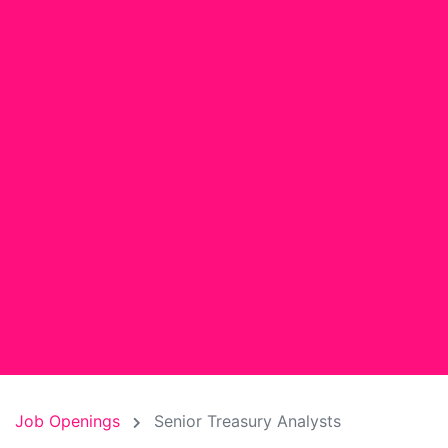
Job Openings
Senior Treasury Analysts