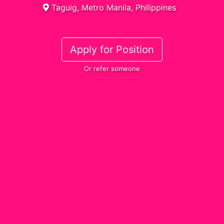
Taguig, Metro Manila, Philippines
Apply for Position
Or refer someone