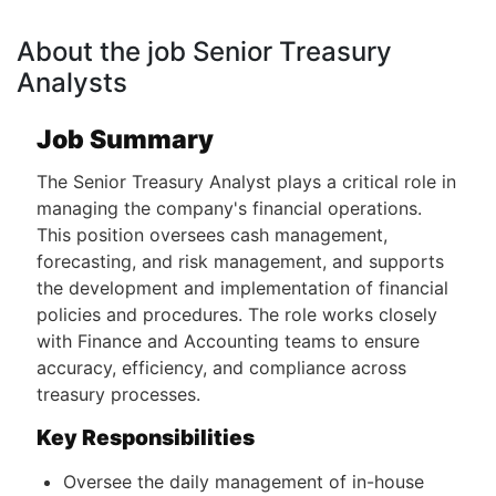
About the job Senior Treasury
Analysts
Job Summary
The Senior Treasury Analyst plays a critical role in
managing the company's financial operations.
This position oversees cash management,
forecasting, and risk management, and supports
the development and implementation of financial
policies and procedures. The role works closely
with Finance and Accounting teams to ensure
accuracy, efficiency, and compliance across
treasury processes.
Key Responsibilities
Oversee the daily management of in-house