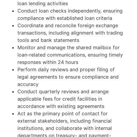
loan lending activities
Conduct loan checks independently, ensuring
compliance with established loan criteria
Coordinate and reconcile foreign exchange
transactions, including alignment with trading
tools and bank statements
Monitor and manage the shared mailbox for
loan-related communications, ensuring timely
responses within 24 hours
Perform daily reviews and proper filing of
legal agreements to ensure compliance and
accuracy
Conduct quarterly reviews and arrange
applicable fees for credit facilities in
accordance with existing agreements
Act as the primary point of contact for
external stakeholders, including financial
institutions, and collaborate with internal
departments on treasury- and payment-