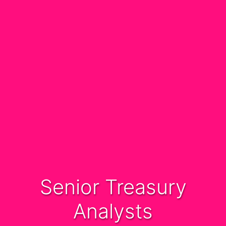
Senior Treasury
Analysts