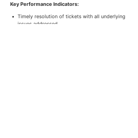
Key Performance Indicators:
Timely resolution of tickets with all underlying
issues addressed.
Meet or exceed attendance and reliability
targets.
Achieve customer satisfaction survey targets.
Maintain complete and concise
documentation.
Qualifications:
Bachelors/College Degree in a related field
(preferred but not required).
Strong communication skills (phone and
email).
Customer service-oriented with prior helpdesk
experience.
Excellent ticket and time management skills.
Detail-oriented with strong problem-solving