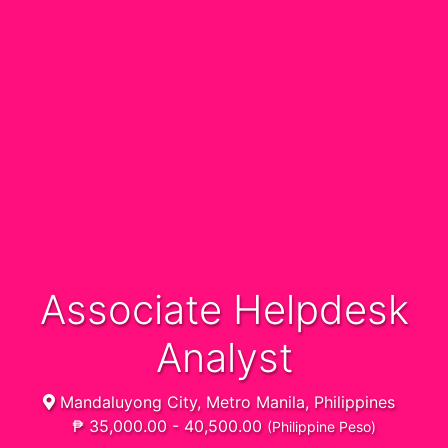
Associate Helpdesk
Analyst
Mandaluyong City, Metro Manila, Philippines
₱ 35,000.00 - 40,500.00
(Philippine Peso)