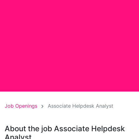
Job Openings
Associate Helpdesk Analyst
About the job Associate Helpdesk
Analyst