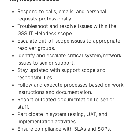
Respond to calls, emails, and personal
requests professionally.
Troubleshoot and resolve issues within the
GSS IT Helpdesk scope.
Escalate out-of-scope issues to appropriate
resolver groups.
Identify and escalate critical system/network
issues to senior support.
Stay updated with support scope and
responsibilities.
Follow and execute processes based on work
instructions and documentation.
Report outdated documentation to senior
staff.
Participate in system testing, UAT, and
implementation activities.
Ensure compliance with SLAs and SOPs.