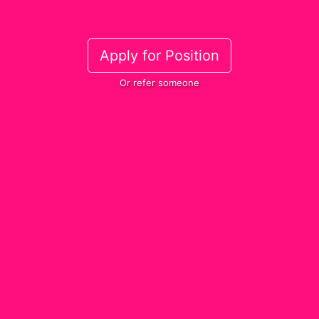
Apply for Position
Or refer someone