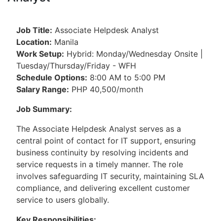
Job Title:
Associate Helpdesk Analyst
Location:
Manila
Work Setup:
Hybrid: Monday/Wednesday Onsite |
Tuesday/Thursday/Friday - WFH
Schedule Options:
8:00 AM to 5:00 PM
Salary Range:
PHP 40,500/month
Job Summary:
The Associate Helpdesk Analyst serves as a
central point of contact for IT support, ensuring
business continuity by resolving incidents and
service requests in a timely manner. The role
involves safeguarding IT security, maintaining SLA
compliance, and delivering excellent customer
service to users globally.
Key Responsibilities: