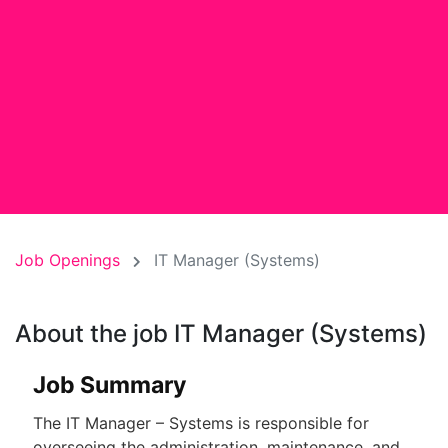
Job Openings
IT Manager (Systems)
About the job IT Manager (Systems)
Job Summary
The IT Manager – Systems is responsible for
overseeing the administration, maintenance, and