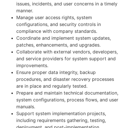
issues, incidents, and user concerns in a timely
manner.
Manage user access rights, system
configurations, and security controls in
compliance with company standards.
Coordinate and implement system updates,
patches, enhancements, and upgrades.
Collaborate with external vendors, developers,
and service providers for system support and
improvements.
Ensure proper data integrity, backup
procedures, and disaster recovery processes
are in place and regularly tested.
Prepare and maintain technical documentation,
system configurations, process flows, and user
manuals.
Support system implementation projects,
including requirements gathering, testing,
deployment, and post-implementation