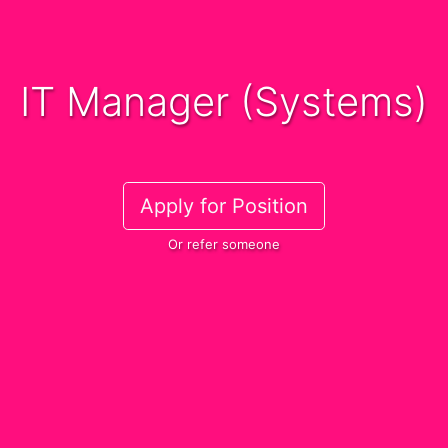
IT Manager (Systems)
Apply for Position
Or refer someone