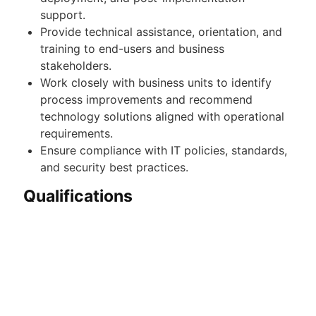
support.
Provide technical assistance, orientation, and
training to end-users and business
stakeholders.
Work closely with business units to identify
process improvements and recommend
technology solutions aligned with operational
requirements.
Ensure compliance with IT policies, standards,
and security best practices.
Qualifications
Bachelor's Degree in Information Technology,
Computer Science, Information Systems, or
any related field.
Minimum of 2–4 years of relevant experience
in systems administration, application support,
or IT systems management.