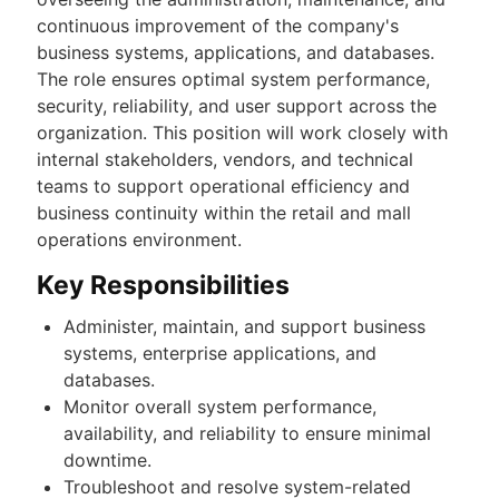
continuous improvement of the company's
business systems, applications, and databases.
The role ensures optimal system performance,
security, reliability, and user support across the
organization. This position will work closely with
internal stakeholders, vendors, and technical
teams to support operational efficiency and
business continuity within the retail and mall
operations environment.
Key Responsibilities
Administer, maintain, and support business
systems, enterprise applications, and
databases.
Monitor overall system performance,
availability, and reliability to ensure minimal
downtime.
Troubleshoot and resolve system-related