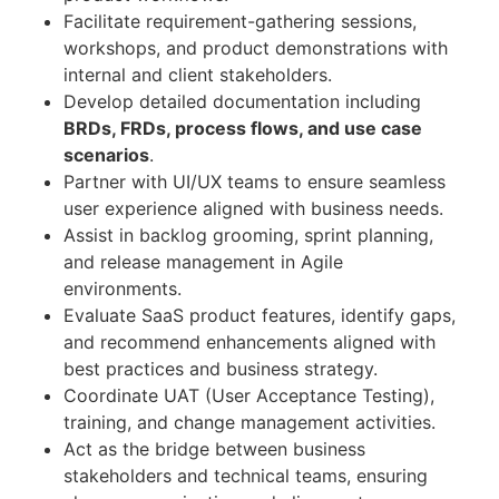
Facilitate requirement-gathering sessions,
workshops, and product demonstrations with
internal and client stakeholders.
Develop detailed documentation including
BRDs, FRDs, process flows, and use case
scenarios
.
Partner with UI/UX teams to ensure seamless
user experience aligned with business needs.
Assist in backlog grooming, sprint planning,
and release management in Agile
environments.
Evaluate SaaS product features, identify gaps,
and recommend enhancements aligned with
best practices and business strategy.
Coordinate UAT (User Acceptance Testing),
training, and change management activities.
Act as the bridge between business
stakeholders and technical teams, ensuring