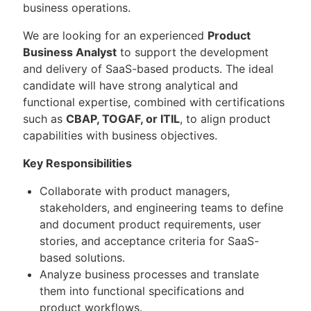
business operations.
We are looking for an experienced
Product
Business Analyst
to support the development
and delivery of SaaS-based products. The ideal
candidate will have strong analytical and
functional expertise, combined with certifications
such as
CBAP, TOGAF, or ITIL
, to align product
capabilities with business objectives.
Key Responsibilities
Collaborate with product managers,
stakeholders, and engineering teams to define
and document product requirements, user
stories, and acceptance criteria for SaaS-
based solutions.
Analyze business processes and translate
them into functional specifications and
product workflows.