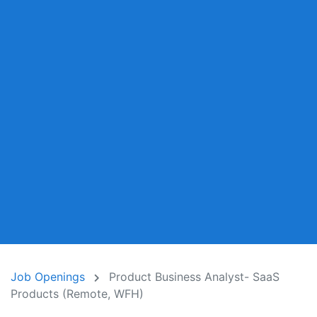
Job Openings
Product Business Analyst- SaaS
Products (Remote, WFH)