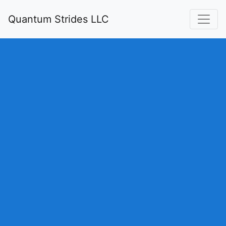
Quantum Strides LLC