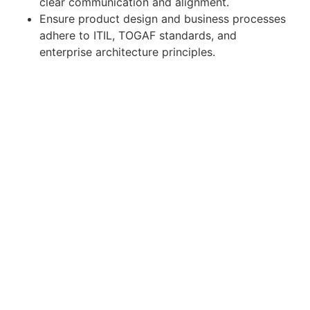
clear communication and alignment.
Ensure product design and business processes
adhere to ITIL, TOGAF standards, and
enterprise architecture principles.
Required Qualifications
7+ years of experience
as a Business Analyst,
with at least
3+ years in SaaS product
development environments
.
Proven experience in
business process
modeling, requirements management, and
SaaS solution analysis
.
Strong knowledge of Agile/Scrum
methodologies and tools like
JIRA,
Confluence, or DevOps
.
Proficiency in preparing documentation (BRD,
FRD, user stories, workflows, data models).
Solid understanding of cloud/SaaS product
architecture and integrations (APIs, web