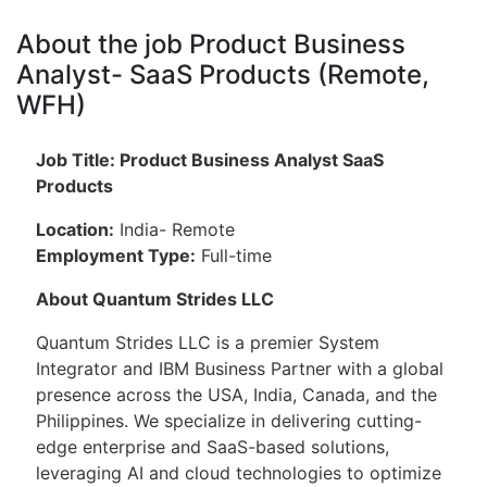
About the job Product Business
Analyst- SaaS Products (Remote,
WFH)
Job Title: Product Business Analyst SaaS
Products
Location:
India- Remote
Employment Type:
Full-time
About Quantum Strides LLC
Quantum Strides LLC is a premier System
Integrator and IBM Business Partner with a global
presence across the USA, India, Canada, and the
Philippines. We specialize in delivering cutting-
edge enterprise and SaaS-based solutions,
leveraging AI and cloud technologies to optimize