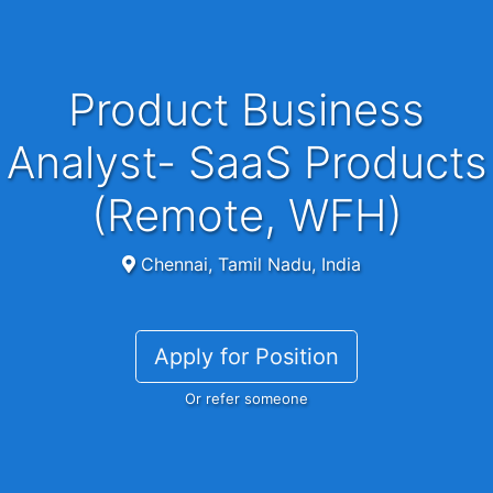
Product Business
Analyst- SaaS Products
(Remote, WFH)
Chennai, Tamil Nadu, India
Apply for Position
Or refer someone