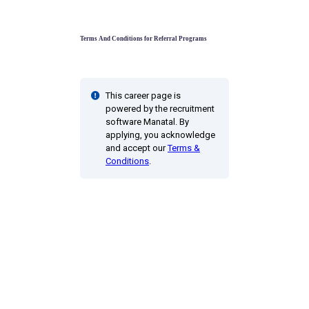
Terms And Conditions for Referral Programs
This career page is
powered by the recruitment
software Manatal. By
applying, you acknowledge
and accept our
Terms &
Conditions
.