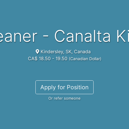
leaner - Canalta 
Kindersley, SK, Canada
CA$ 18.50 - 19.50
(Canadian Dollar)
Apply for Position
Or refer someone