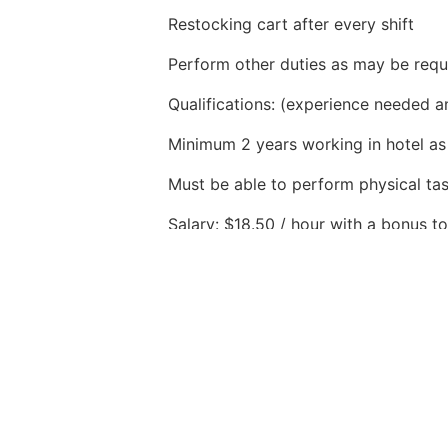
Restocking cart after every shift
Perform other duties as may be requ
Qualifications: (experience needed a
Minimum 2 years working in hotel as
Must be able to perform physical tas
Salary: $18.50 / hour with a bonus 
Vacation: 2 weeks per year after fir
Benefits: Group insurance benefits inc
Job Type: Full-time permanent, 32 h
Language: English
Job Location: 1302 15 St W, Kinders