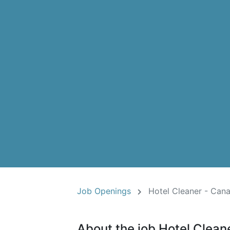
Job Openings
Hotel Cleaner - Cana
About the job Hotel Clean