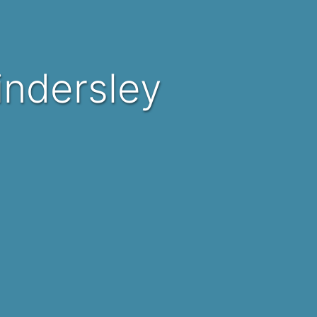
Kindersley