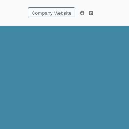
Company Website