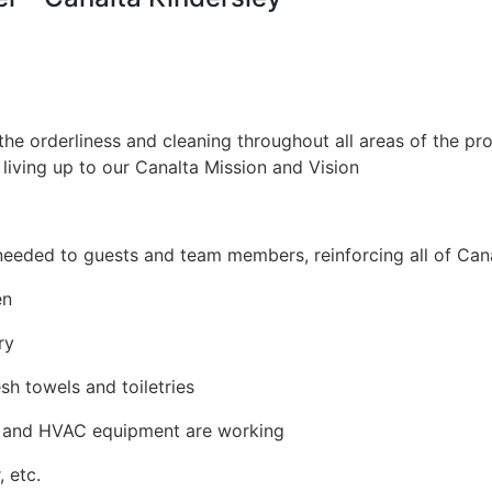
the orderliness and cleaning throughout all areas of the pro
 living up to our Canalta Mission and Vision
needed to guests and team members, reinforcing all of Cana
en
ry
h towels and toiletries
hts and HVAC equipment are working
 etc.