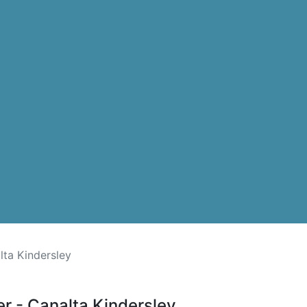
lta Kindersley
er - Canalta Kindersley