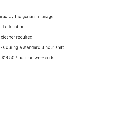
ired by the general manager
nd education)
 cleaner required
ks during a standard 8 hour shift
to $19.50 / hour on weekends
st year worked
luding dental, health and vision. Long term disability.
ours per week
ley, SK S0L 1S2