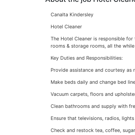
Canalta Kindersley
Hotel Cleaner
The Hotel Cleaner is responsible for 
rooms & storage rooms, all the while
Key Duties and Responsibilities:
Provide assistance and courtesy as 
Make beds daily and change bed lin
Vacuum carpets, floors and upholste
Clean bathrooms and supply with fres
Ensure that televisions, radios, lig
Check and restock tea, coffee, sugar,