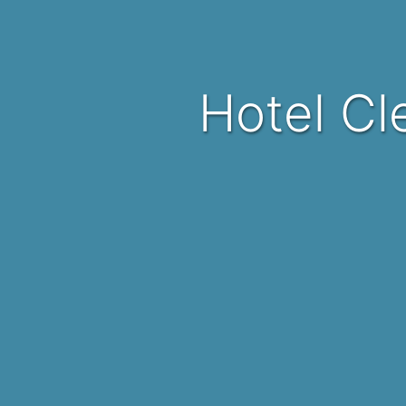
Hotel C