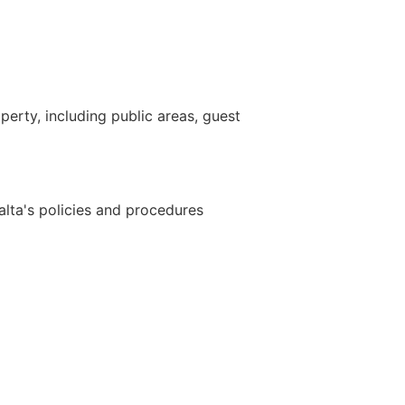
perty, including public areas, guest
lta's policies and procedures