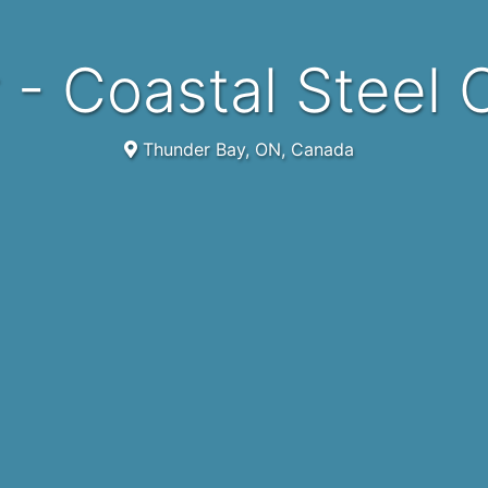
er - Coastal Steel
Thunder Bay, ON, Canada