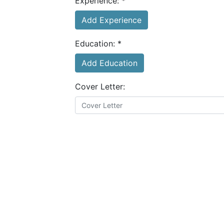
Experience:
*
Add Experience
Education:
*
Add Education
Cover Letter:
Resume:
*
Choose file
I agree to the
terms and conditions
&
privacy