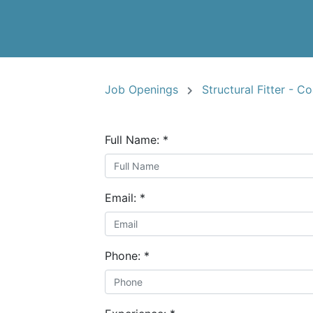
Job Openings
Structural Fitter - C
Full Name:
*
Email:
*
Phone:
*