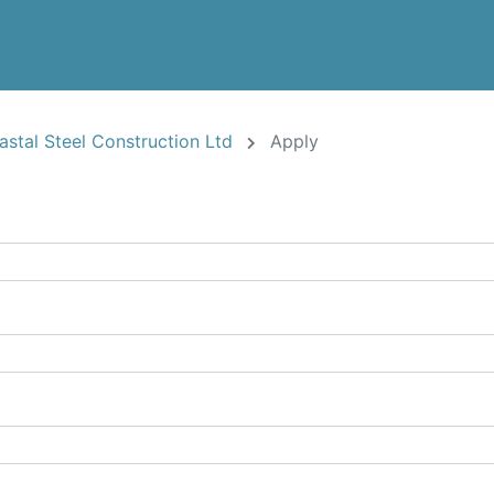
oastal Steel Construction Ltd
Apply