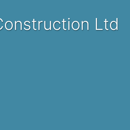
 Construction Ltd