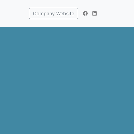
Company Website