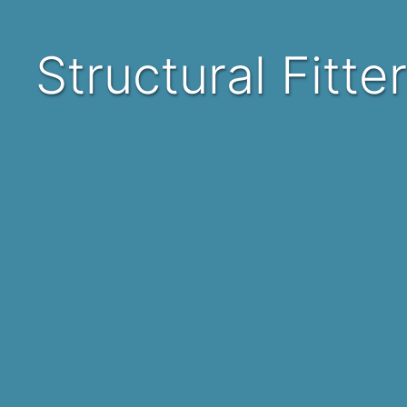
Structural Fitt