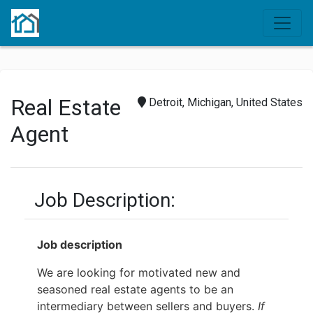
Real Estate
Detroit, Michigan, United States
Agent
Job Description:
Job description
We are looking for motivated new and
seasoned real estate agents to be an
intermediary between sellers and buyers.
If