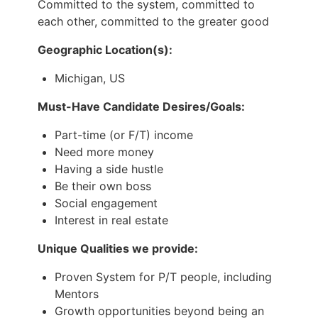
Committed to the system, committed to
each other, committed to the greater good
Geographic Location(s):
Michigan, US
Must-Have Candidate Desires/Goals:
Part-time (or F/T) income
Need more money
Having a side hustle
Be their own boss
Social engagement
Interest in real estate
Unique Qualities we provide:
Proven System for P/T people, including
Mentors
Growth opportunities beyond being an