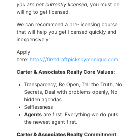
you are not currently licensed,
you must be
willing to get licensed.
We can recommend a pre-licensing course
that will help you get licensed quickly and
inexpensively!
Apply
here:
https://firstdraftpicksbymonique.com
Carter & Associates Realty Core Values:
Transparency; Be Open, Tell the Truth, No
Secrets, Deal with problems openly, No
hidden agendas
Selflessness
Agents
are first. Everything we do puts
the newest agent first.
Carter & Associates Realty
Commitment: