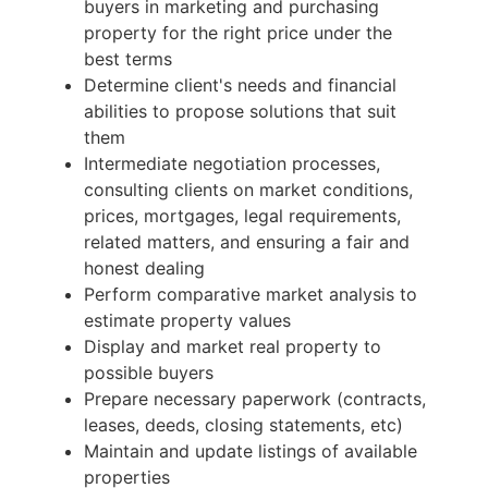
buyers in marketing and purchasing
property for the right price under the
best terms
Determine client's needs and financial
abilities to propose solutions that suit
them
Intermediate negotiation processes,
consulting clients on market conditions,
prices, mortgages, legal requirements,
related matters, and ensuring a fair and
honest dealing
Perform comparative market analysis to
estimate property values
Display and market real property to
possible buyers
Prepare necessary paperwork (contracts,
leases, deeds, closing statements, etc)
Maintain and update listings of available
properties