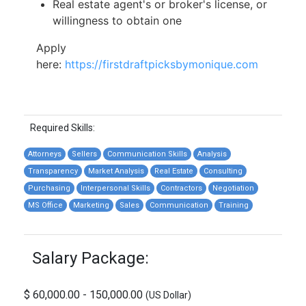
Real estate agent's or broker's license, or
willingness to obtain one
Apply
here:
https://firstdraftpicksbymonique.com
Required Skills:
Attorneys
Sellers
Communication Skills
Analysis
Transparency
Market Analysis
Real Estate
Consulting
Purchasing
Interpersonal Skills
Contractors
Negotiation
MS Office
Marketing
Sales
Communication
Training
Salary Package:
$ 60,000.00 - 150,000.00
(US Dollar)