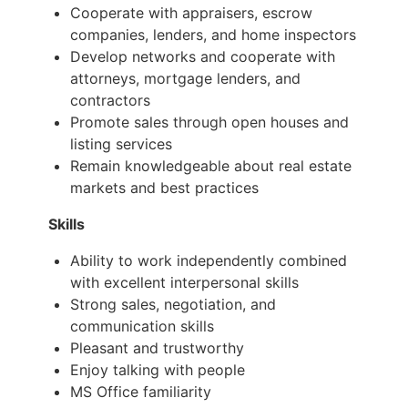
Cooperate with appraisers, escrow
companies, lenders, and home inspectors
Develop networks and cooperate with
attorneys, mortgage lenders, and
contractors
Promote sales through open houses and
listing services
Remain knowledgeable about real estate
markets and best practices
Skills
Ability to work independently combined
with excellent interpersonal skills
Strong sales, negotiation, and
communication skills
Pleasant and trustworthy
Enjoy talking with people
MS Office familiarity