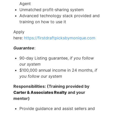
Agent
Unmatched profit-sharing system
Advanced technology stack provided and
training on how to use it
Apply
here:
https://firstdraftpicksbymonique.com
Guarantee
:
90-day Listing guarantee,
if you follow
our system
$100,000 annual income in 24 months,
if
you follow our system
Responsibilities: (Training provided by
Carter & Associates Realty
and your
mentor)
Provide guidance and assist sellers and