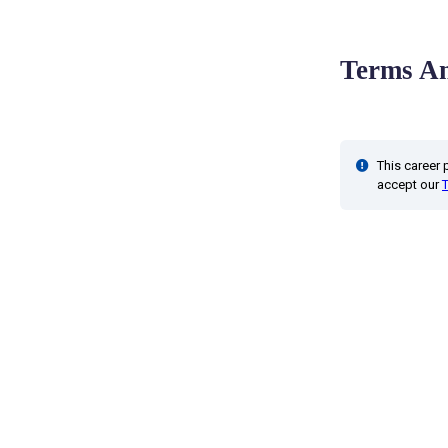
Terms An
This career
accept our