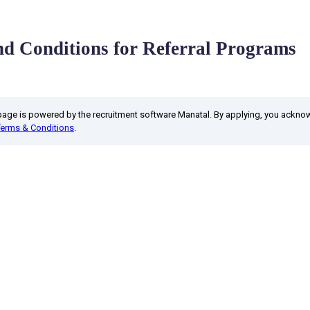
d Conditions for Referral Programs
 page is powered by the recruitment software Manatal. By applying, you ackn
Terms & Conditions
.