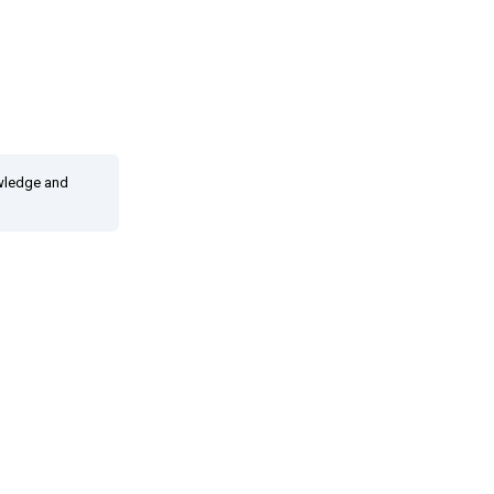
owledge and