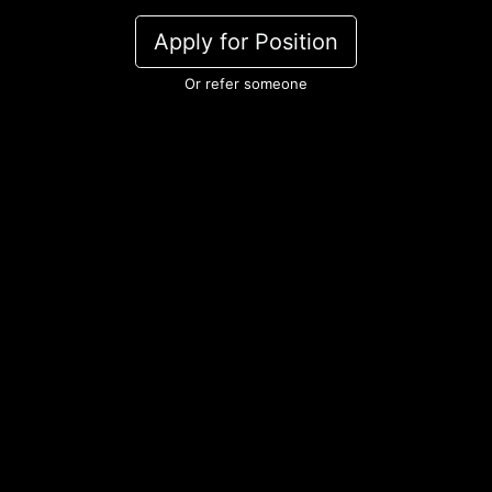
Apply for Position
Or refer someone