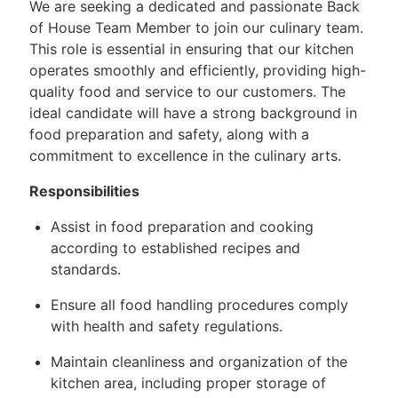
We are seeking a dedicated and passionate Back
of House Team Member to join our culinary team.
This role is essential in ensuring that our kitchen
operates smoothly and efficiently, providing high-
quality food and service to our customers. The
ideal candidate will have a strong background in
food preparation and safety, along with a
commitment to excellence in the culinary arts.
Responsibilities
Assist in food preparation and cooking
according to established recipes and
standards.
Ensure all food handling procedures comply
with health and safety regulations.
Maintain cleanliness and organization of the
kitchen area, including proper storage of