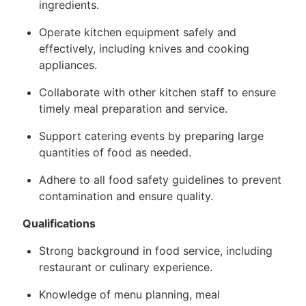
ingredients.
Operate kitchen equipment safely and
effectively, including knives and cooking
appliances.
Collaborate with other kitchen staff to ensure
timely meal preparation and service.
Support catering events by preparing large
quantities of food as needed.
Adhere to all food safety guidelines to prevent
contamination and ensure quality.
Qualifications
Strong background in food service, including
restaurant or culinary experience.
Knowledge of menu planning, meal