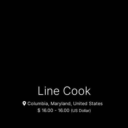
Line Cook
Columbia, Maryland, United States
$ 16.00 - 16.00
(US Dollar)