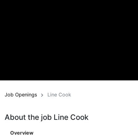
Job Openings
Line Cook
About the job Line Cook
Overview