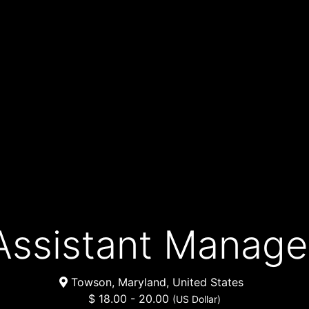
Assistant Manage
Towson, Maryland, United States
$ 18.00 - 20.00
(US Dollar)