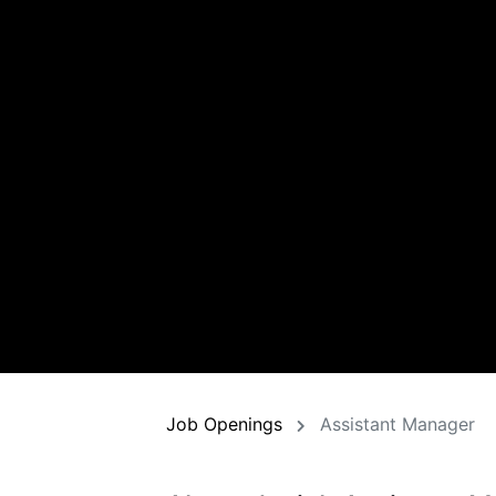
Job Openings
Assistant Manager