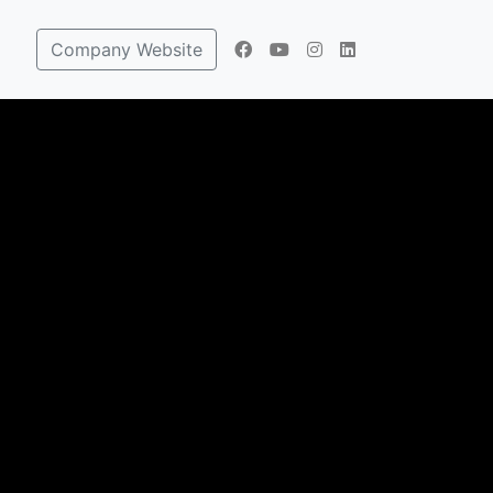
Company Website