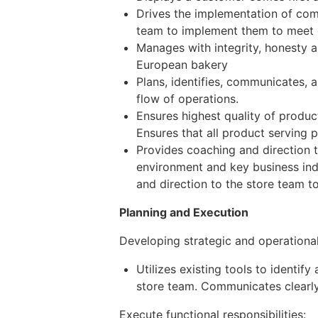
Drives the implementation of com
team to implement them to meet o
Manages with integrity, honesty 
European bakery
Plans, identifies, communicates, 
flow of operations.
Ensures highest quality of product
Ensures that all product serving 
Provides coaching and direction t
environment and key business ind
and direction to the store team t
Planning and Execution
Developing strategic and operationa
Utilizes existing tools to identif
store team. Communicates clearly,
Execute functional responsibilities: