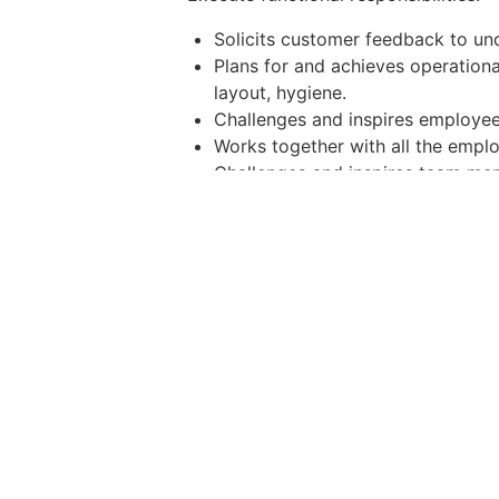
Solicits customer feedback to un
Plans for and achieves operation
layout, hygiene.
Challenges and inspires employees
Works together with all the empl
Challenges and inspires team mem
Ensures employees adhere to oper
Requirements and qualifications:
1 year of experience customer s
1 year of restaurant/kitchen man
Extensive food knowledge
Computer literacy
Strong leadership, motivational a
Good financial management skills
Critical thinker and problem-solvi
Team player