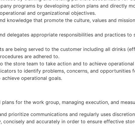
pany programs by developing action plans and directly mot
perational and organizational objectives.
and knowledge that promote the culture, values and mission
and delegates appropriate responsibilities and practices t
s are being served to the customer including all drinks (eff
procedures are adhered to.
o the store team to take action and to achieve operational
icators to identify problems, concerns, and opportunities
o achieve operational goals.
l plans for the work group, managing execution, and measur
y and prioritize communications and regularly uses discretio
 concisely and accurately in order to ensure effective stor