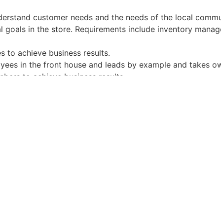
derstand customer needs and the needs of the local commu
al goals in the store. Requirements include inventory mana
 to achieve business results.
oyees in the front house and leads by example and takes ow
bers to achieve business results.
ational requirements.
ervice management
agement
nd people skills
ng skills