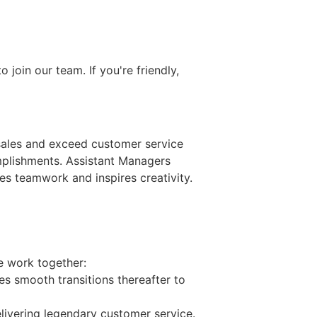
join our team. If you're friendly,
 sales and exceed customer service
mplishments. Assistant Managers
s teamwork and inspires creativity.
e work together:
 smooth transitions thereafter to
elivering legendary customer service.