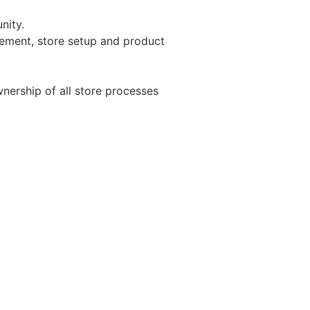
nity.
gement, store setup and product
nership of all store processes