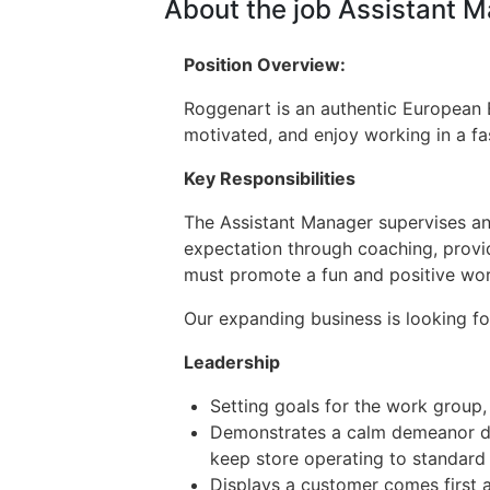
About the job Assistant 
Position Overview:
Roggenart is an authentic European Ba
motivated, and enjoy working in a fas
Key Responsibilities
The Assistant Manager supervises and
expectation through coaching, prov
must promote a fun and positive wor
Our expanding business is looking f
Leadership
Setting goals for the work group
Demonstrates a calm demeanor dur
keep store operating to standard 
Displays a customer comes first a