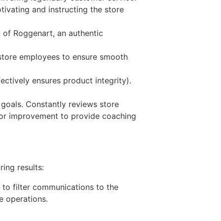
ivating and instructing the store
 of Roggenart, an authentic
o store employees to ensure smooth
ectively ensures product integrity).
 goals. Constantly reviews store
 for improvement to provide coaching
ing results:
n to filter communications to the
e operations.