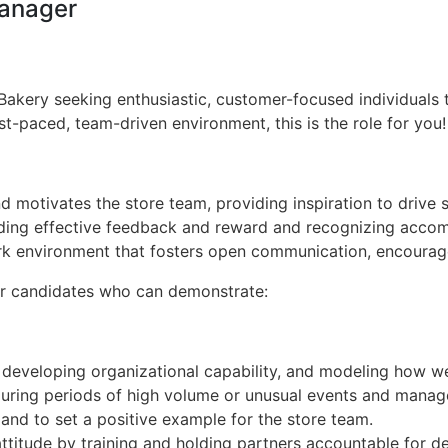
Manager
kery seeking enthusiastic, customer-focused individuals to 
t-paced, team-driven environment, this is the role for you!
 motivates the store team, providing inspiration to drive
iding effective feedback and reward and recognizing acco
k environment that fosters open communication, encourage
or candidates who can demonstrate:
, developing organizational capability, and modeling how w
ing periods of high volume or unusual events and manages
and to set a positive example for the store team.
ttitude by training and holding partners accountable for d