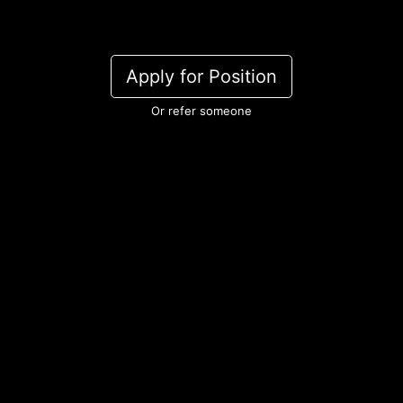
Apply for Position
Or refer someone