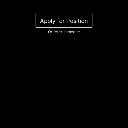
Apply for Position
Or refer someone