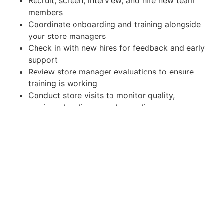
Recruit, screen, interview, and hire new team
members
Coordinate onboarding and training alongside
your store managers
Check in with new hires for feedback and early
support
Review store manager evaluations to ensure
training is working
Conduct store visits to monitor quality,
service, cleanliness, and compliance
Hold every café to a consistent, excellent
guest experience
3+ years of restaurant, café, or QSR
management experience (multi-unit preferred)
Strong recruiting and people-development
skills
Excellent communication, organization, and
follow-up
A hands-on leader who likes being in the