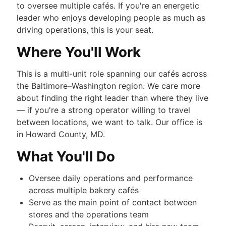
to oversee multiple cafés. If you're an energetic
leader who enjoys developing people as much as
driving operations, this is your seat.
Where You'll Work
This is a multi-unit role spanning our cafés across
the Baltimore–Washington region. We care more
about finding the right leader than where they live
— if you're a strong operator willing to travel
between locations, we want to talk. Our office is
in Howard County, MD.
What You'll Do
Oversee daily operations and performance
across multiple bakery cafés
Serve as the main point of contact between
stores and the operations team