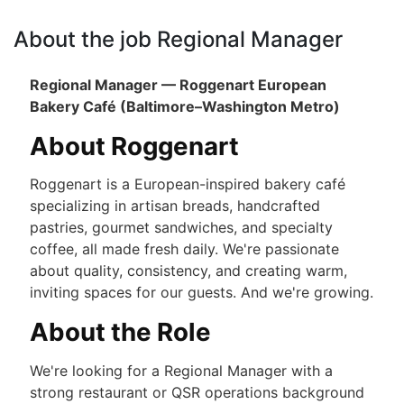
About the job Regional Manager
Regional Manager — Roggenart European
Bakery Café (Baltimore–Washington Metro)
About Roggenart
Roggenart is a European-inspired bakery café
specializing in artisan breads, handcrafted
pastries, gourmet sandwiches, and specialty
coffee, all made fresh daily. We're passionate
about quality, consistency, and creating warm,
inviting spaces for our guests. And we're growing.
About the Role
We're looking for a Regional Manager with a
strong restaurant or QSR operations background