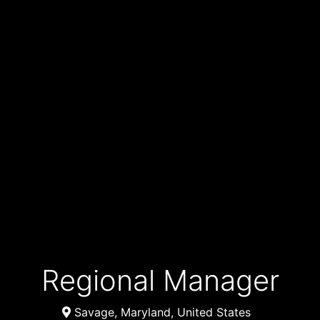
Regional Manager
Savage, Maryland, United States