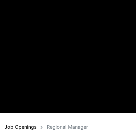
Job Openings
Regional Manager