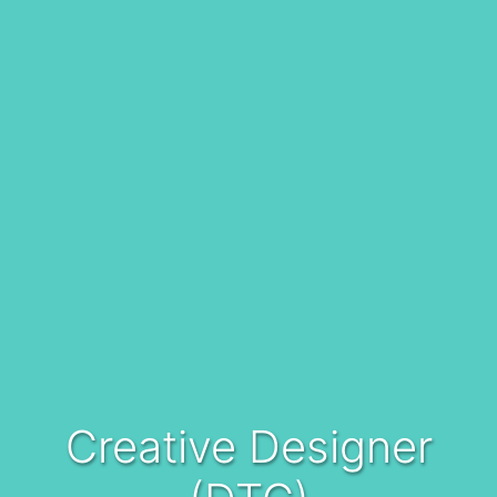
Creative Designer