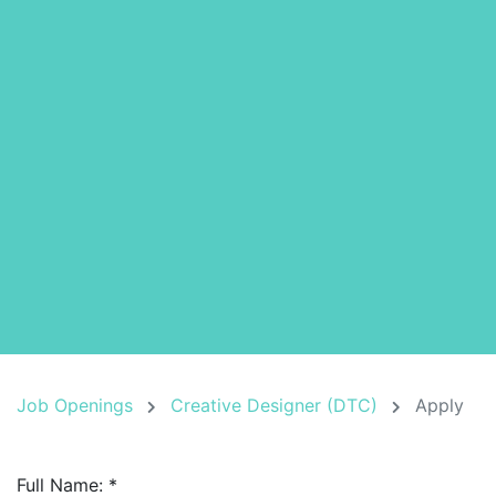
Job Openings
Creative Designer (DTC)
Apply
Full Name:
*