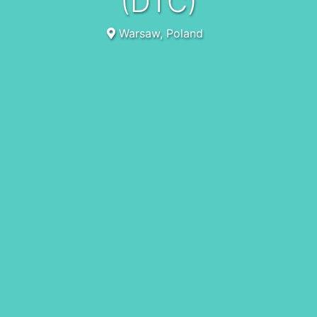
(DTC)
Warsaw, Poland