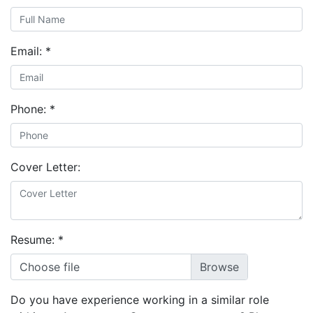
Email:
*
Phone:
*
Cover Letter:
Resume:
*
Choose file
Do you have experience working in a similar role