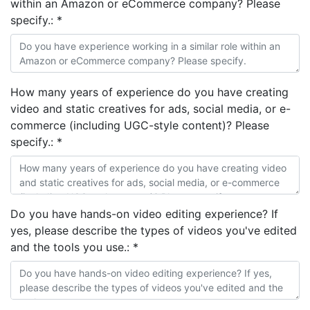
within an Amazon or eCommerce company? Please
specify.:
*
How many years of experience do you have creating
video and static creatives for ads, social media, or e-
commerce (including UGC-style content)? Please
specify.:
*
Do you have hands-on video editing experience? If
yes, please describe the types of videos you've edited
and the tools you use.:
*