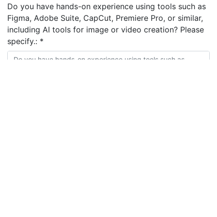
Do you have hands-on experience using tools such as
Figma, Adobe Suite, CapCut, Premiere Pro, or similar,
including AI tools for image or video creation? Please
specify.:
*
Do you have experience working from creative
direction and brand guidelines to produce final
designs or content? Please briefly describe.:
*
Please share a link to your portfolio or examples of
ads, UGC videos, or social content you have created
for brands or clients.:
*