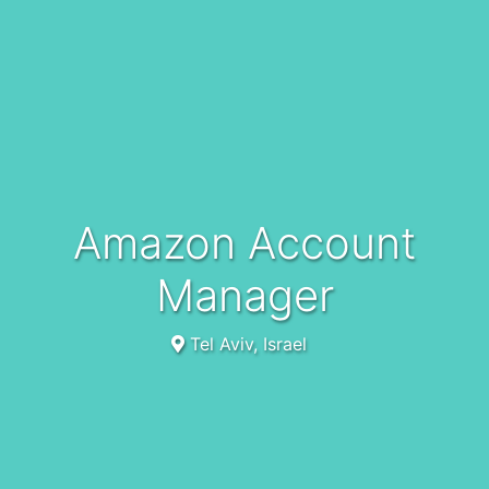
Amazon Account
Manager
Tel Aviv, Israel