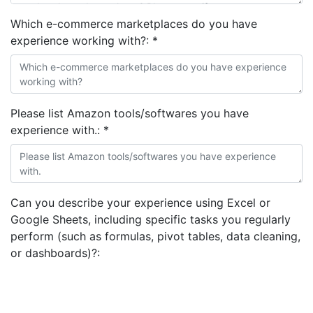
Which e-commerce marketplaces do you have
experience working with?:
*
Please list Amazon tools/softwares you have
experience with.:
*
Can you describe your experience using Excel or
Google Sheets, including specific tasks you regularly
perform (such as formulas, pivot tables, data cleaning,
or dashboards)?: