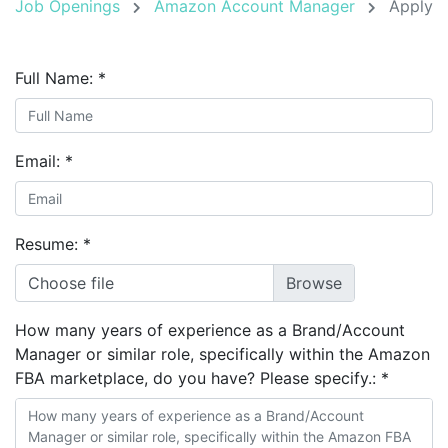
Job Openings
Amazon Account Manager
Apply
Full Name:
*
Email:
*
Resume:
*
Choose file
How many years of experience as a Brand/Account
Manager or similar role, specifically within the Amazon
FBA marketplace, do you have? Please specify.:
*