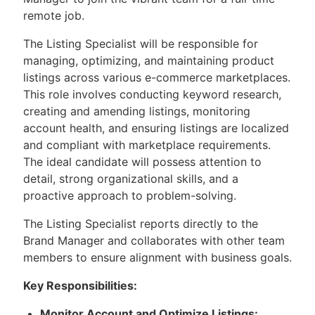
remote job.
The Listing Specialist will be responsible for
managing, optimizing, and maintaining product
listings across various e-commerce marketplaces.
This role involves conducting keyword research,
creating and amending listings, monitoring
account health, and ensuring listings are localized
and compliant with marketplace requirements.
The ideal candidate will possess attention to
detail, strong organizational skills, and a
proactive approach to problem-solving.
The Listing Specialist reports directly to the
Brand Manager and collaborates with other team
members to ensure alignment with business goals.
Key Responsibilities:
Monitor Account and Optimize Listings: