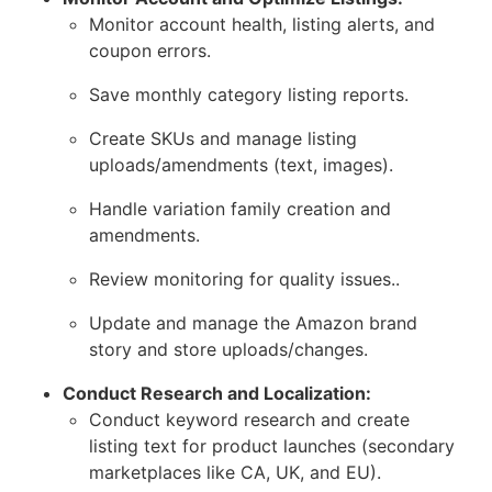
Monitor account health, listing alerts, and
coupon errors.
Save monthly category listing reports.
Create SKUs and manage listing
uploads/amendments (text, images).
Handle variation family creation and
amendments.
Review monitoring for quality issues..
Update and manage the Amazon brand
story and store uploads/changes.
Conduct Research and Localization:
Conduct keyword research and create
listing text for product launches (secondary
marketplaces like CA, UK, and EU).