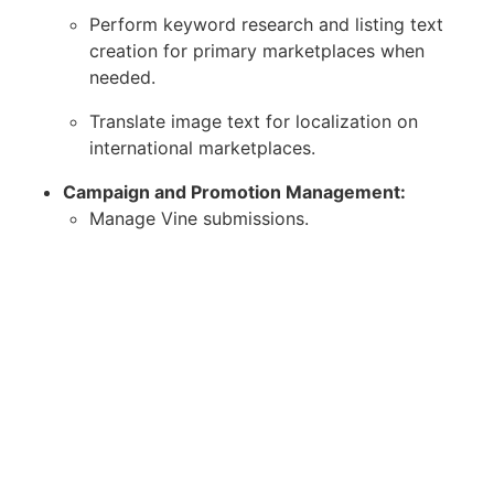
Perform keyword research and listing text
creation for primary marketplaces when
needed.
Translate image text for localization on
international marketplaces.
Campaign and Promotion Management:
Manage Vine submissions.
Manage coupon campaigns, including
stopping/restarting deals and extending
expiration dates.
Data Management and Reporting:
Proactively add and update data in
spreadsheets (e.g., weekly updates to the
deal spreadsheet).
Assist with tasks involving spreadsheets,
such as deal scheduling and updates.