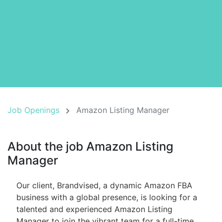
Job Openings
Amazon Listing Manager
About the job Amazon Listing
Manager
Our client, Brandvised, a dynamic Amazon FBA
business with a global presence, is looking for a
talented and experienced Amazon Listing
Manager to join the vibrant team for a full-time