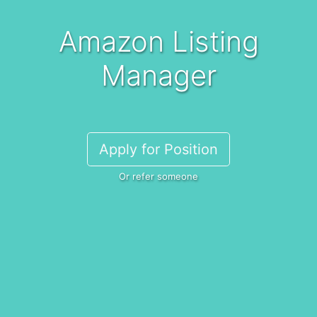
Amazon Listing
Manager
Apply for Position
Or refer someone