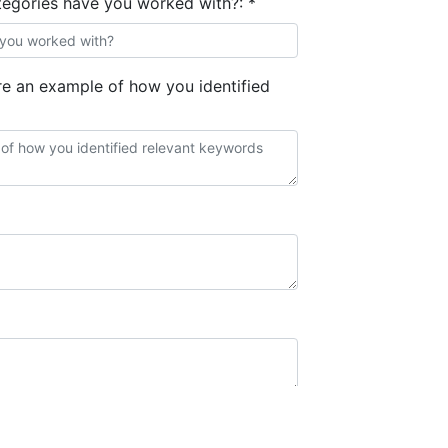
egories have you worked with?:
*
 an example of how you identified