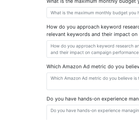
What is the maximum monthly budget 
How do you approach keyword research
relevant keywords and their impact o
Which Amazon Ad metric do you believ
Do you have hands-on experience ma
Are you proficient in using Scale Insigh