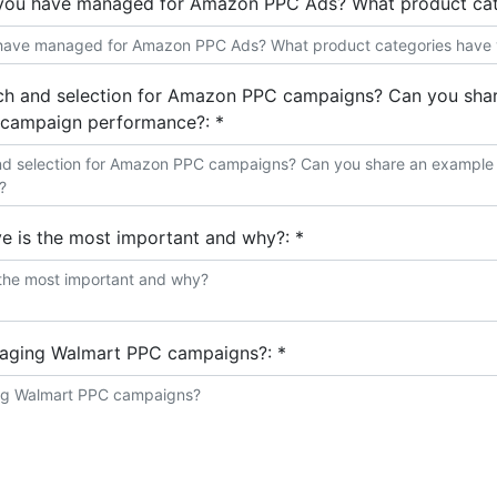
you have managed for Amazon PPC Ads? What product cat
 and selection for Amazon PPC campaigns? Can you share
n campaign performance?:
*
e is the most important and why?:
*
naging Walmart PPC campaigns?:
*
ts?:
*