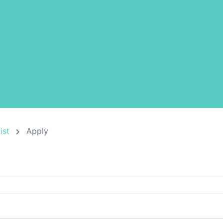
ist
Apply