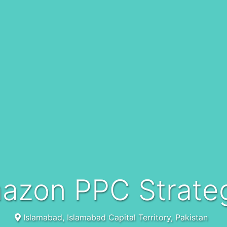
mazon PPC Strateg
Islamabad, Islamabad Capital Territory, Pakistan