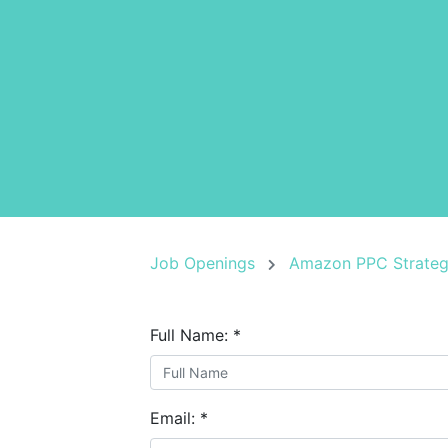
Job Openings
Amazon PPC Strateg
Full Name:
*
Email:
*