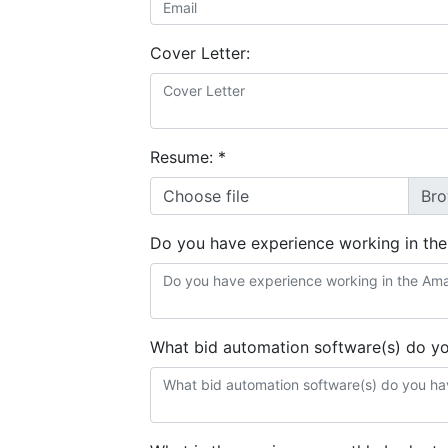
Cover Letter:
Resume:
*
Choose file
Do you have experience working in th
What bid automation software(s) do y