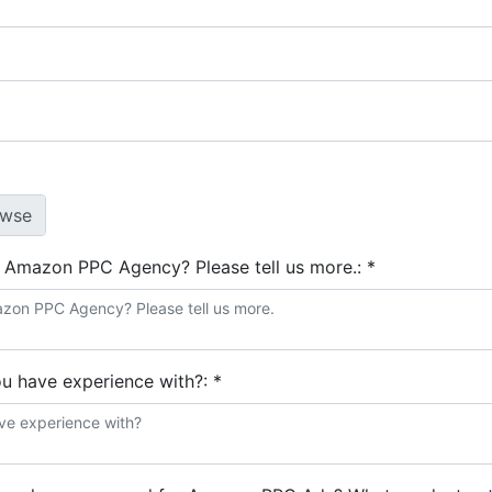
e Amazon PPC Agency? Please tell us more.:
*
ou have experience with?:
*