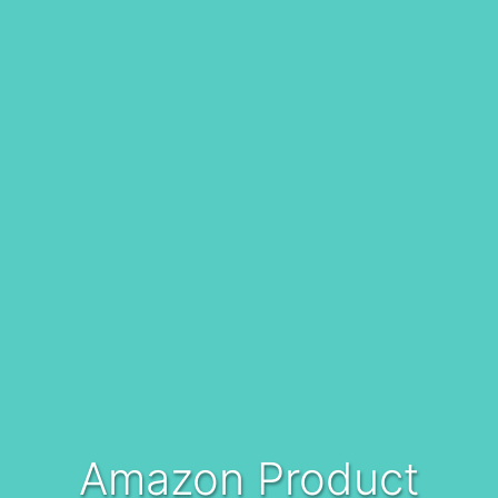
Amazon Product