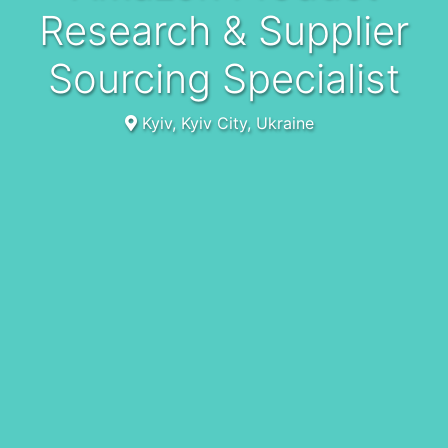
Research & Supplier
Sourcing Specialist
Kyiv, Kyiv City, Ukraine