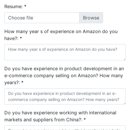
Resume:
*
Choose file
How many year s of experience on Amazon do you
have?:
*
Do you have experience in product development in an
e-commerce company selling on Amazon? How many
years?:
*
Do you have experience working with international
markets and suppliers from China?:
*