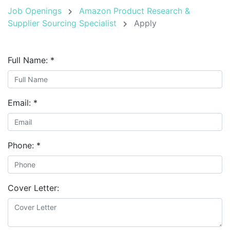
Job Openings
Amazon Product Research &
Supplier Sourcing Specialist
Apply
Full Name:
*
Email:
*
Phone:
*
Cover Letter: