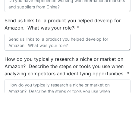
Send us links to a product you helped develop for
Amazon. What was your role?:
*
How do you typically research a niche or market on
Amazon? Describe the steps or tools you use when
analyzing competitors and identifying opportunities.:
*
How do you come up with product improvements
ideas?:
*