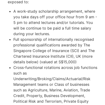
exposed to:
A work-study scholarship arrangement, where
you take days off your office hour from 9 am -
5 pm to attend lectures and/or tutorials. You
will be continue to be paid a full time salary
during your lectures.
Full sponsorship of internationally recognised
professional qualifications awarded by The
Singapore College of Insurance (SCI) and The
Chartered Insurance Institute (CII), UK (more
details below) (valued at S$15,000)
Cross-functional rotations across job functions
such as
Underwriting/Broking/Claims/Actuarial/Risk
Management teams or Class of businesses
such as Agriculture, Marine, Aviation, Trade
Credit, Property, Business Development,
Political Risk and Terrorism, Private Equity