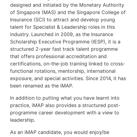
designed and initiated by the Monetary Authority
of Singapore (MAS) and the Singapore College of
Insurance (SCI) to attract and develop young
talent for Specialist & Leadership roles in this
industry. Launched in 2009, as the Insurance
Scholarship Executive Programme (IESP), it is a
structured 2-year fast track talent programme
that offers professional accreditation and
certifications, on-the-job training linked to cross-
functional rotations, mentorship, international
exposure, and special activities. Since 2014, it has
been renamed as the iMAP.
In addition to putting what you have learnt into
practice, iMAP also provides a structured post-
programme career development with a view to
leadership.
As an iMAP candidate, you would enjoy/be