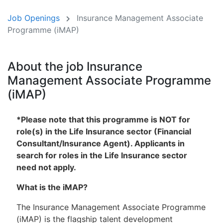
Job Openings
Insurance Management Associate
Programme (iMAP)
About the job Insurance
Management Associate Programme
(iMAP)
*Please note that this programme is NOT for
role(s) in the Life Insurance sector (Financial
Consultant/Insurance Agent). Applicants in
search for roles in the Life Insurance sector
need not apply.
What is the iMAP?
The Insurance Management Associate Programme
(iMAP) is the flagship talent development