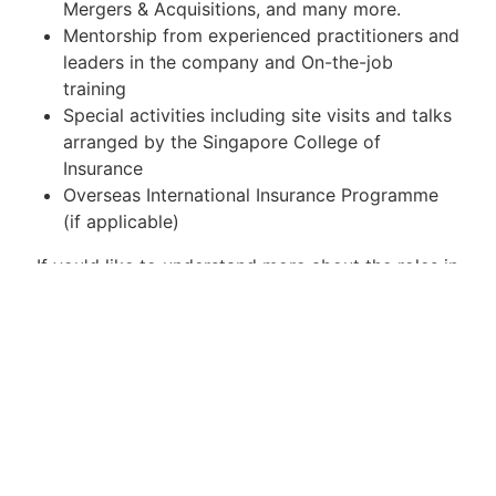
Mergers & Acquisitions, and many more.
Mentorship from experienced practitioners and
leaders in the company and On-the-job
training
Special activities including site visits and talks
arranged by the Singapore College of
Insurance
Overseas International Insurance Programme
(if applicable)
If you'd like to understand more about the roles in
insurance, please visit
here
https://www.mas.gov.sg/news/sp...
Key Responsibilities / Duties
Successful candidates will hired by their
respective companies (Not SCI) and be employed
on a full time basis during the course of the