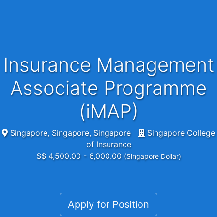
Insurance Management
Associate Programme
(iMAP)
Singapore, Singapore, Singapore
Singapore College
of Insurance
S$ 4,500.00 - 6,000.00
(Singapore Dollar)
Apply for Position