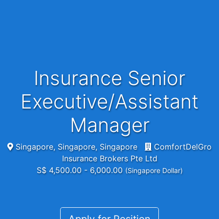
Insurance Senior
Executive/Assistant
Manager
Singapore, Singapore, Singapore
ComfortDelGro
Insurance Brokers Pte Ltd
S$ 4,500.00 - 6,000.00
(Singapore Dollar)
Apply for Position