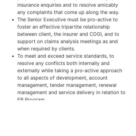
insurance enquiries and to resolve amicably
any complaints that come up along the way.
The Senior Executive must be pro-active to
foster an effective tripartite relationship
between client, the insurer and CDGI, and to
support on claims analysis meetings as and
when required by clients.
To meet and exceed service standards, to
resolve any conflicts both internally and
externally while taking a pro-active approach
to all aspects of development, account
management, tender management, renewal
management and service delivery in relation to
EB Program.
Handle customer complaints against insurer
and panel clinic provider.
To implement and manage the effective
delivery of key customer programs including
communication/health and wellness strategies,