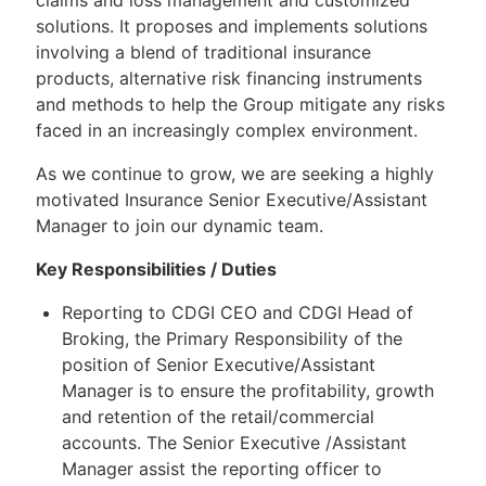
solutions. It proposes and implements solutions
involving a blend of traditional insurance
products, alternative risk financing instruments
and methods to help the Group mitigate any risks
faced in an increasingly complex environment.
As we continue to grow, we are seeking a highly
motivated Insurance Senior Executive/Assistant
Manager to join our dynamic team.
Key Responsibilities / Duties
Reporting to CDGI CEO and CDGI Head of
Broking, the Primary Responsibility of the
position of Senior Executive/Assistant
Manager is to ensure the profitability, growth
and retention of the retail/commercial
accounts. The Senior Executive /Assistant
Manager assist the reporting officer to