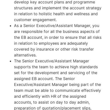
develop key account plans and programme
structures and implement the account strategy
in relation to holistic health and wellness and
customer engagement.
As a Senior Executive/Assistant Manager, you
are responsible for all the business aspects of
the EB account, in order to ensure that all risks
in relation to employees are adequately
covered by insurance or other risk transfer
alternatives.
The Senior Executive/Assistant Manager
supports the team to achieve high standards
set for the development and servicing of the
assigned EB account. The Senior
Executive/Assistant Manager being part of the
team must be able to communicate effectively
and efficiently with HR of the assigned
accounts, to assist on day to day admin,
preparation of quotation/placement slips,