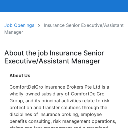
Job Openings
Insurance Senior Executive/Assistant
Manager
About the job Insurance Senior
Executive/Assistant Manager
About Us
ComfortDelGro Insurance Brokers Pte Ltd is a
wholly-owned subsidiary of ComfortDelGro
Group, and its principal activities relate to risk
protection and transfer solutions through the
disciplines of insurance broking, employee
benefits consulting, risk management operations,
claims and loss management and customized