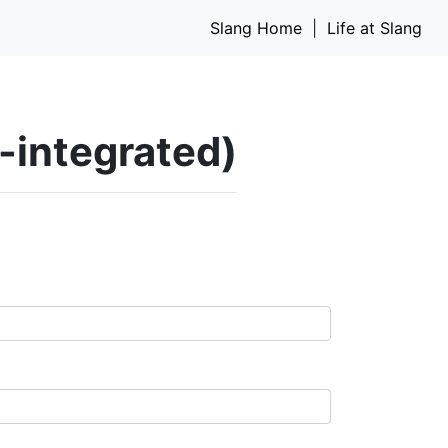
Slang Home
|
Life at Slang
I-integrated)