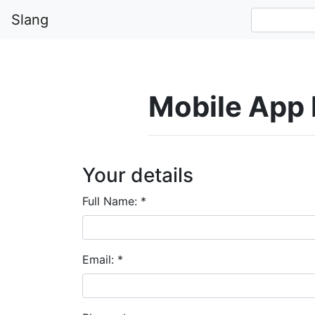
Slang
Mobile App
Your details
Full Name:
*
Email:
*