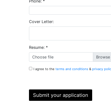
Phone:
*
Cover Letter:
Resume:
*
Choose file
I agree to the
terms and conditions
&
privacy poli
Submit your application