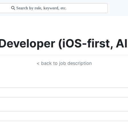
 Developer (iOS-first, A
< back to job description