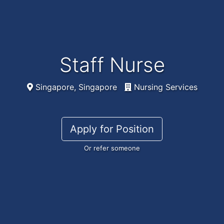
Staff Nurse
Singapore, Singapore
Nursing Services
Apply for Position
Or refer someone