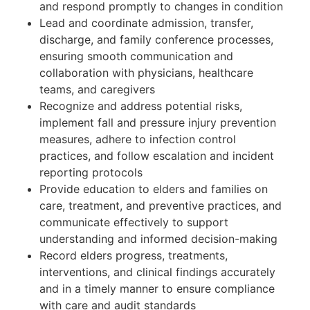
and respond promptly to changes in condition
Lead and coordinate admission, transfer,
discharge, and family conference processes,
ensuring smooth communication and
collaboration with physicians, healthcare
teams, and caregivers
Recognize and address potential risks,
implement fall and pressure injury prevention
measures, adhere to infection control
practices, and follow escalation and incident
reporting protocols
Provide education to elders and families on
care, treatment, and preventive practices, and
communicate effectively to support
understanding and informed decision-making
Record elders progress, treatments,
interventions, and clinical findings accurately
and in a timely manner to ensure compliance
with care and audit standards