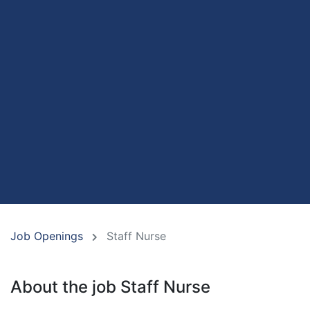
Job Openings
Staff Nurse
About the job Staff Nurse