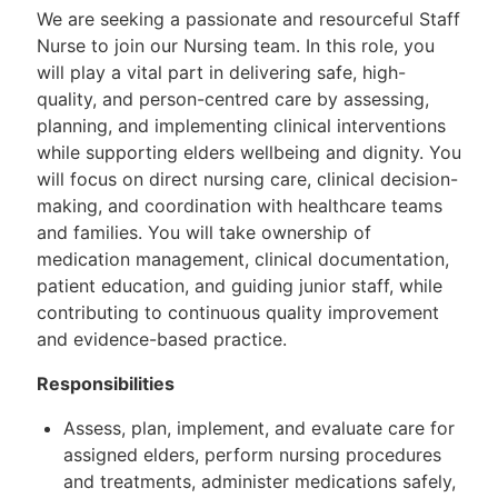
We are seeking a passionate and resourceful Staff
Nurse to join our Nursing team. In this role, you
will play a vital part in delivering safe, high-
quality, and person-centred care by assessing,
planning, and implementing clinical interventions
while supporting elders wellbeing and dignity. You
will focus on direct nursing care, clinical decision-
making, and coordination with healthcare teams
and families. You will take ownership of
medication management, clinical documentation,
patient education, and guiding junior staff, while
contributing to continuous quality improvement
and evidence-based practice.
Responsibilities
Assess, plan, implement, and evaluate care for
assigned elders, perform nursing procedures
and treatments, administer medications safely,