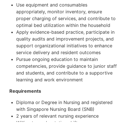
Use equipment and consumables
appropriately, monitor inventory, ensure
proper charging of services, and contribute to
optimal bed utilization within the household
Apply evidence-based practice, participate in
quality audits and improvement projects, and
support organizational initiatives to enhance
service delivery and resident outcomes
Pursue ongoing education to maintain
competencies, provide guidance to junior staff
and students, and contribute to a supportive
learning and work environment
Requirements
Diploma or Degree in Nursing and registered
with Singapore Nursing Board (SNB)
2 years of relevant nursing experience
Willing to work rotating shifts