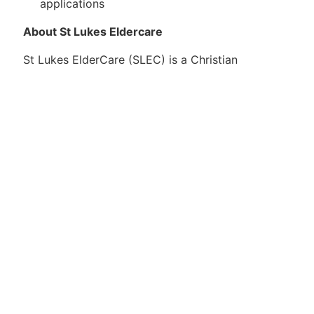
applications
About St Lukes Eldercare
St Lukes ElderCare (SLEC) is a Christian
healthcare provider dedicated to enriching the
lives of seniors in Singapore, regardless of race,
language and religion.
Guided by our GRACE philosophy of care, we are
committed to providing compassionate and
holistic care that fosters autonomy and choice. To
empower elders of varying needs, from the fit to
the frail, we offer a comprehensive suite of
services islandwide. These include community-
based programmes that promote active ageing;
centre-based offerings such as day care,
rehabilitation and nursing; residential (nursing
home) services for long-term care; and home-
based services covering medical, nursing and