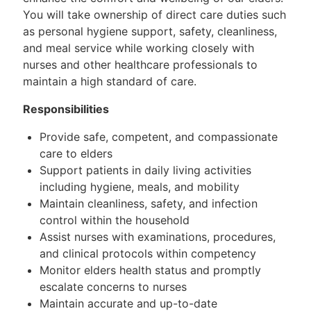
You will take ownership of direct care duties such
as personal hygiene support, safety, cleanliness,
and meal service while working closely with
nurses and other healthcare professionals to
maintain a high standard of care.
Responsibilities
Provide safe, competent, and compassionate
care to elders
Support patients in daily living activities
including hygiene, meals, and mobility
Maintain cleanliness, safety, and infection
control within the household
Assist nurses with examinations, procedures,
and clinical protocols within competency
Monitor elders health status and promptly
escalate concerns to nurses
Maintain accurate and up-to-date