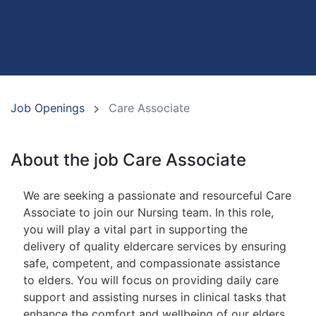
Job Openings
Care Associate
About the job Care Associate
We are seeking a passionate and resourceful Care
Associate to join our Nursing team. In this role,
you will play a vital part in supporting the
delivery of quality eldercare services by ensuring
safe, competent, and compassionate assistance
to elders. You will focus on providing daily care
support and assisting nurses in clinical tasks that
enhance the comfort and wellbeing of our elders.