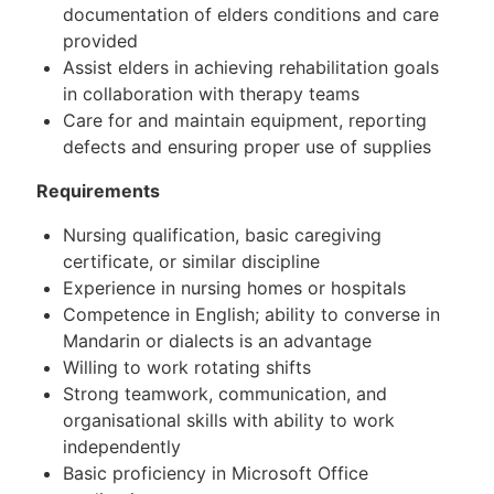
documentation of elders conditions and care
provided
Assist elders in achieving rehabilitation goals
in collaboration with therapy teams
Care for and maintain equipment, reporting
defects and ensuring proper use of supplies
Requirements
Nursing qualification, basic caregiving
certificate, or similar discipline
Experience in nursing homes or hospitals
Competence in English; ability to converse in
Mandarin or dialects is an advantage
Willing to work rotating shifts
Strong teamwork, communication, and
organisational skills with ability to work
independently
Basic proficiency in Microsoft Office