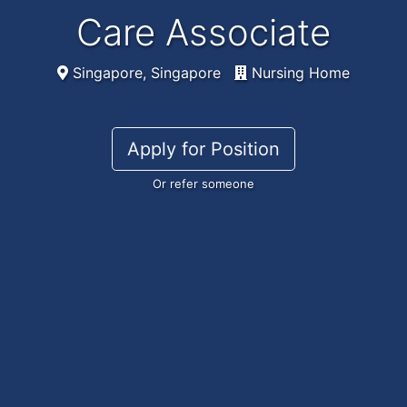
Care Associate
Singapore, Singapore
Nursing Home
Apply for Position
Or refer someone