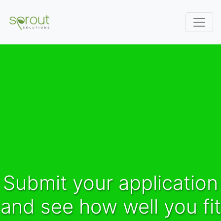
Submit your application
and see how well you fit