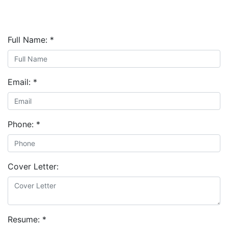
Full Name:
*
Email:
*
Phone:
*
Cover Letter:
Resume:
*