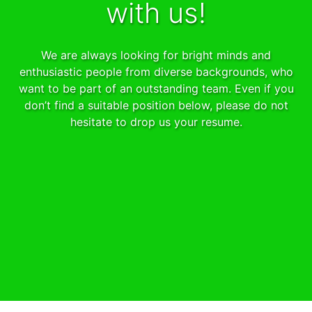
with us!
We are always looking for bright minds and
enthusiastic people from diverse backgrounds, who
want to be part of an outstanding team. Even if you
don’t find a suitable position below, please do not
hesitate to drop us your resume.