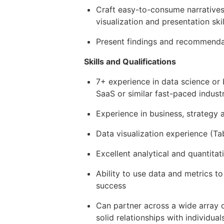
Craft easy-to-consume narratives
visualization and presentation skil
Present findings and recommendat
Skills and Qualifications
7+ experience in data science or 
SaaS or similar fast-paced indust
Experience in business, strategy
Data visualization experience (Ta
Excellent analytical and quantitat
Ability to use data and metrics 
success
Can partner across a wide array o
solid relationships with individuals