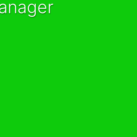
Manager