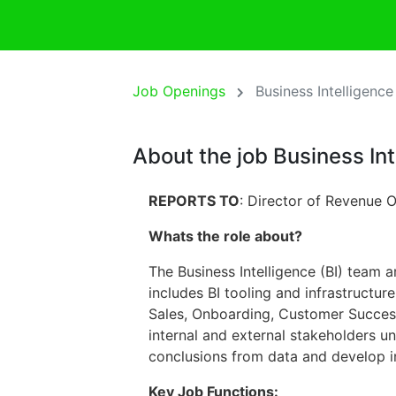
Job Openings
Business Intelligenc
About the job Business In
REPORTS TO
: Director of Revenue 
Whats the role about?
The Business Intelligence (BI) team 
includes BI tooling and infrastructur
Sales, Onboarding, Customer Success,
internal and external stakeholders u
conclusions from data and develop in
Key Job Functions: