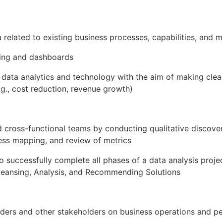
 related to existing business processes, capabilities, and m
ing and dashboards
g data analytics and technology with the aim of making cl
.g., cost reduction, revenue growth)
 cross-functional teams by conducting qualitative discover
ess mapping, and review of metrics
successfully complete all phases of a data analysis project
Cleansing, Analysis, and Recommending Solutions
aders and other stakeholders on business operations and pe