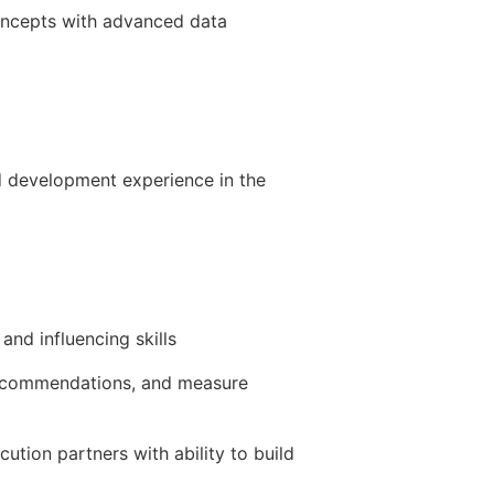
concepts with advanced data
nd development experience in the
and influencing skills
/recommendations, and measure
ution partners with ability to build