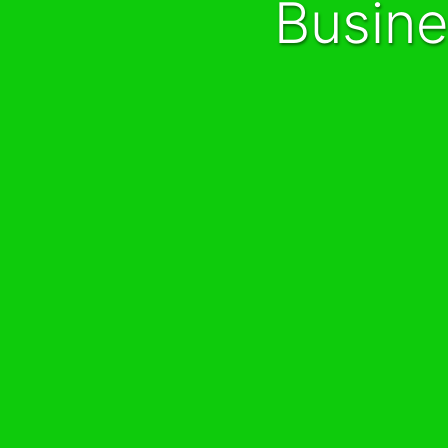
Busin