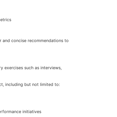
etrics
ear and concise recommendations to
y exercises such as interviews,
, including but not limited to:
rformance initiatives