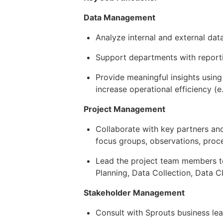
Data Management
Analyze internal and external data
Support departments with report
Provide meaningful insights usin
increase operational efficiency (e
Project Management
Collaborate with key partners and
focus groups, observations, proc
Lead the project team members to 
Planning, Data Collection, Data 
Stakeholder Management
Consult with Sprouts business le