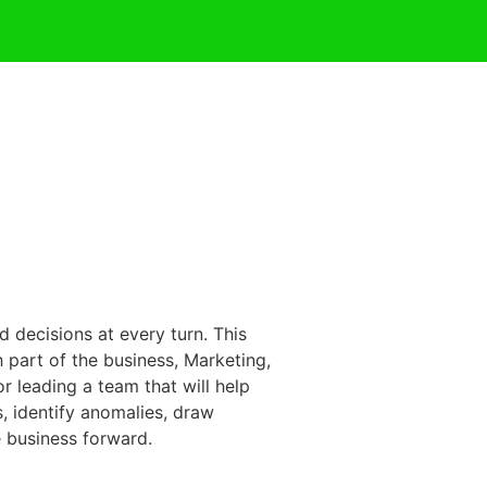
 decisions at every turn. This
h part of the business, Marketing,
r leading a team that will help
, identify anomalies, draw
e business forward.