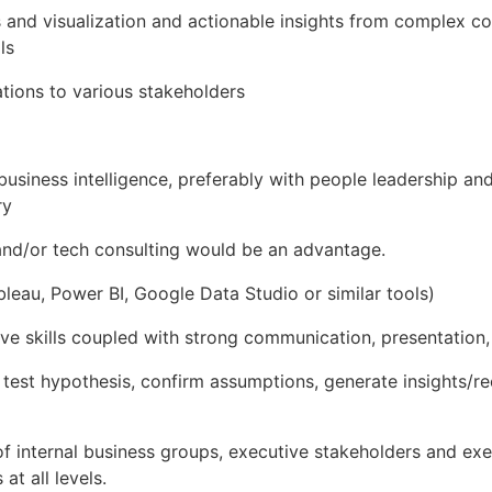
 and visualization and actionable insights from complex 
ls
ions to various stakeholders
business intelligence, preferably with people leadership a
ry
 and/or tech consulting would be an advantage.
bleau, Power BI, Google Data Studio or similar tools)
ive skills coupled with strong communication, presentation, 
to test hypothesis, confirm assumptions, generate insights
f internal business groups, executive stakeholders and exec
 at all levels.