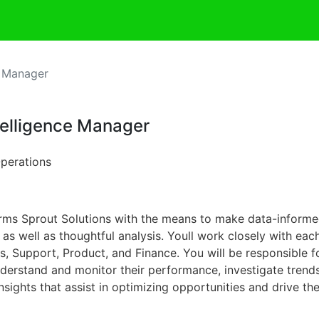
e Manager
telligence Manager
Operations
arms Sprout Solutions with the means to make data-informed
e as well as thoughtful analysis. Youll work closely with eac
 Support, Product, and Finance. You will be responsible fo
nderstand and monitor their performance, investigate trends
sights that assist in optimizing opportunities and drive th