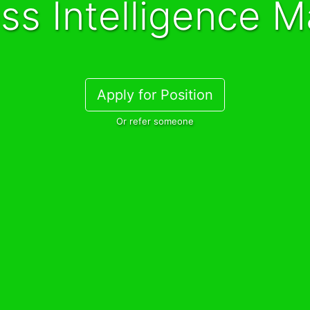
ess Intelligence 
Apply for Position
Or refer someone