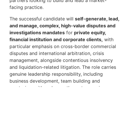
partners looking to build and lead a market-
facing practice.
The successful candidate will
self-generate, lead,
and manage, complex, high-value disputes and
investigations mandates
for
private equity,
financial institution and corporate clients,
with
particular emphasis on cross-border commercial
disputes and international arbitration, crisis
management, alongside contentious insolvency
and liquidation-related litigation. The role carries
genuine leadership responsibility, including
business development, team building and
mentoring, with a clear pathway to a senior
practice leadership position as the firm continues
to expand its disputes offering across Asia.
Candidates should bring a portable book of
business ordinarily expected in an
elite global law
firm
and
commercial dispute resolution