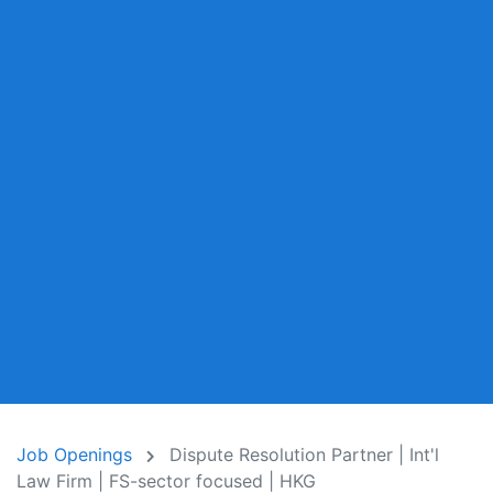
Job Openings
Dispute Resolution Partner | Int'l
Law Firm | FS-sector focused | HKG