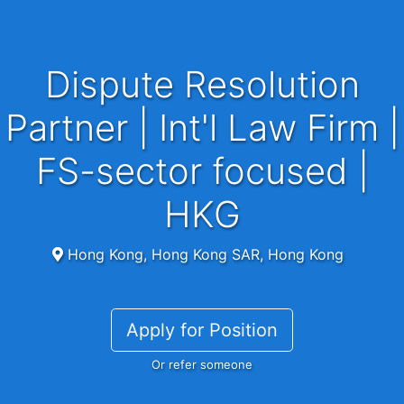
Dispute Resolution
Partner | Int'l Law Firm |
FS-sector focused |
HKG
Hong Kong, Hong Kong SAR, Hong Kong
Apply for Position
Or refer someone