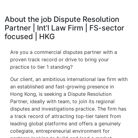
About the job Dispute Resolution
Partner | Int'l Law Firm | FS-sector
focused | HKG
Are you a commercial disputes partner with a
proven track record or drive to bring your
practice to tier 1 standing?
Our client, an ambitious international law firm with
an established and fast-growing presence in
Hong Kong, is seeking a Dispute Resolution
Partner, ideally with team, to join its regional
disputes and investigations practice. The firm has
a track record of attracting top-tier talent from
leading global platforms and offers a genuinely
collegiate, entrepreneurial environment for