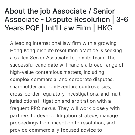
About the job Associate / Senior
Associate - Dispute Resolution | 3-6
Years PQE | Int'l Law Firm | HKG
A leading international law firm with a growing
Hong Kong dispute resolution practice is seeking
a skilled Senior Associate to join its team. The
successful candidate will handle a broad range of
high-value contentious matters, including
complex commercial and corporate disputes,
shareholder and joint-venture controversies,
cross-border regulatory investigations, and multi-
jurisdictional litigation and arbitration with a
frequent PRC nexus. They will work closely with
partners to develop litigation strategy, manage
proceedings from inception to resolution, and
provide commercially focused advice to