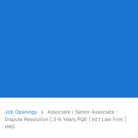
Job Openings
Associate / Senior Associate -
Dispute Resolution | 3-6 Years PQE | Int'l Law Firm |
HKG