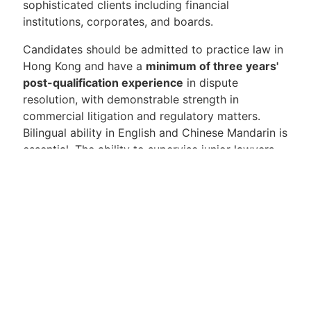
sophisticated clients including financial
institutions, corporates, and boards.
Candidates should be admitted to practice law in
Hong Kong and have a
minimum of three years'
post-qualification experience
in dispute
resolution, with demonstrable strength in
commercial litigation and regulatory matters.
Bilingual ability in English and Chinese Mandarin is
essential. The ability to supervise junior lawyers,
build client relationships, and contribute to the
firm's business development activities is also
expected.
This is a compelling opportunity for a
commercially minded litigator seeking a high-
quality platform with genuine regional scope and
a collaborative team culture. We look forward to
hearing from candidates who are ready to step up
and play a meaningful role in a dynamic and