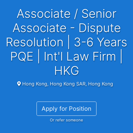
Associate / Senior
Associate - Dispute
Resolution | 3-6 Years
PQE | Int'l Law Firm |
HKG
Hong Kong, Hong Kong SAR, Hong Kong
Apply for Position
Or refer someone