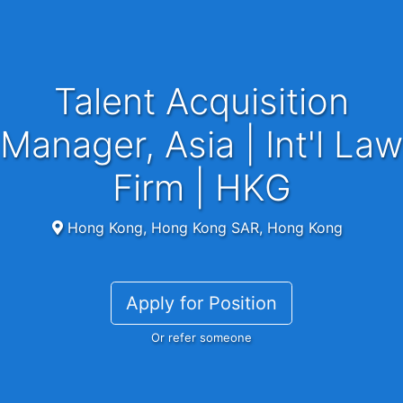
Talent Acquisition
Manager, Asia | Int'l Law
Firm | HKG
Hong Kong, Hong Kong SAR, Hong Kong
Apply for Position
Or refer someone