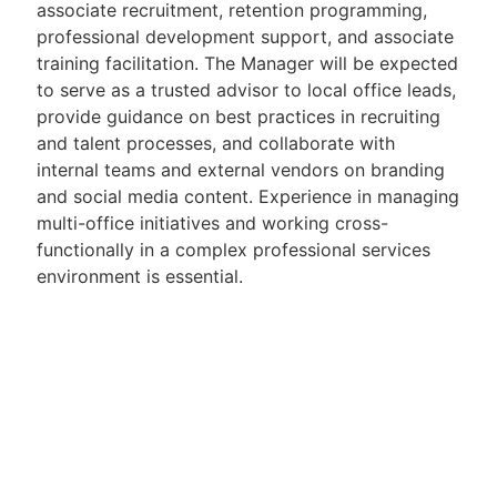
associate recruitment, retention programming,
professional development support, and associate
training facilitation. The Manager will be expected
to serve as a trusted advisor to local office leads,
provide guidance on best practices in recruiting
and talent processes, and collaborate with
internal teams and external vendors on branding
and social media content. Experience in managing
multi-office initiatives and working cross-
functionally in a complex professional services
environment is essential.
Candidates should bring a strong track record in
talent acquisition or HR within a law firm or
professional services organisation, combined with
excellent project and stakeholder management
skills. A proactive, commercially minded approach
and the ability to operate independently in a fast-
paced, evolving environment are key. Exceptional