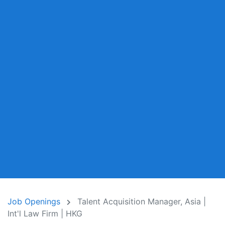
Job Openings
Talent Acquisition Manager, Asia |
Int'l Law Firm | HKG