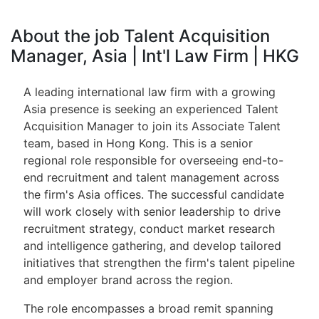
About the job Talent Acquisition
Manager, Asia | Int'l Law Firm | HKG
A leading international law firm with a growing
Asia presence is seeking an experienced Talent
Acquisition Manager to join its Associate Talent
team, based in Hong Kong. This is a senior
regional role responsible for overseeing end-to-
end recruitment and talent management across
the firm's Asia offices. The successful candidate
will work closely with senior leadership to drive
recruitment strategy, conduct market research
and intelligence gathering, and develop tailored
initiatives that strengthen the firm's talent pipeline
and employer brand across the region.
The role encompasses a broad remit spanning