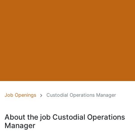
Job Openings
Custodial Operations Manager
About the job Custodial Operations
Manager