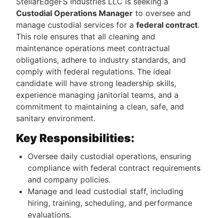
StellarEdgeFS Industries LLC is seeking a
Custodial Operations Manager
to oversee and
manage custodial services for a
federal contract
.
This role ensures that all cleaning and
maintenance operations meet contractual
obligations, adhere to industry standards, and
comply with federal regulations. The ideal
candidate will have strong leadership skills,
experience managing janitorial teams, and a
commitment to maintaining a clean, safe, and
sanitary environment.
Key Responsibilities:
Oversee daily custodial operations, ensuring
compliance with federal contract requirements
and company policies.
Manage and lead custodial staff, including
hiring, training, scheduling, and performance
evaluations.