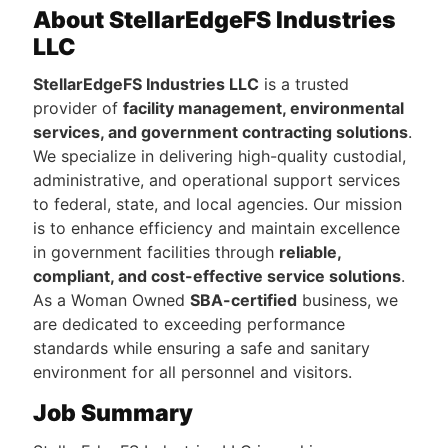
About StellarEdgeFS Industries
LLC
StellarEdgeFS Industries LLC
is a trusted
provider of
facility management, environmental
services, and government contracting solutions
.
We specialize in delivering high-quality custodial,
administrative, and operational support services
to federal, state, and local agencies. Our mission
is to enhance efficiency and maintain excellence
in government facilities through
reliable,
compliant, and cost-effective service solutions
.
As a Woman Owned
SBA-certified
business, we
are dedicated to exceeding performance
standards while ensuring a safe and sanitary
environment for all personnel and visitors.
Job Summary