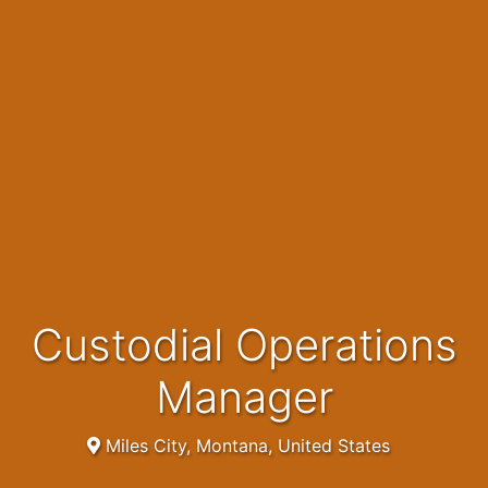
Custodial Operations
Manager
Miles City, Montana, United States