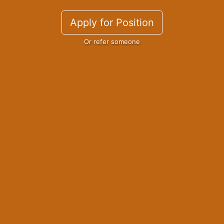
Apply for Position
Or refer someone