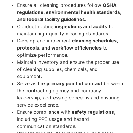
Ensure all cleaning procedures follow
OSHA
regulations, environmental health standards,
and federal facility guidelines
.
Conduct routine
inspections and audits
to
maintain high-quality cleaning standards.
Develop and implement
cleaning schedules,
protocols, and workflow efficiencies
to
optimize performance.
Maintain inventory and ensure the proper use
of cleaning supplies, chemicals, and
equipment.
Serve as the
primary point of contact
between
the contracting agency and company
leadership, addressing concerns and ensuring
service excellence.
Ensure compliance with
safety regulations
,
including PPE usage and hazard
communication standards.