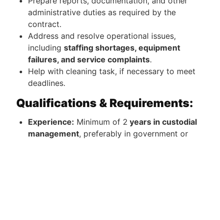
Prepare reports, documentation, and other
administrative duties as required by the
contract.
Address and resolve operational issues,
including
staffing shortages, equipment
failures, and service complaints
.
Help with cleaning task, if necessary to meet
deadlines.
Qualifications & Requirements:
Experience:
Minimum of 2
years in custodial
management
, preferably in government or
federal contract environments.
Education:
High school diploma or GED
required; Associates or Bachelor's degree in
Business Management, Facilities Management,
or a related field preferred.
Certifications:
OSHA 10/30 certification is a
plus.