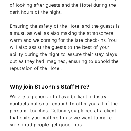
of looking after guests and the Hotel during the
dark hours of the night.
Ensuring the safety of the Hotel and the guests is
a must, as well as also making the atmosphere
warm and welcoming for the late check-ins. You
will also assist the guests to the best of your
ability during the night to assure their stay plays
out as they had imagined, ensuring to uphold the
reputation of the Hotel.
Why join St John's Staff Hire?
We are big enough to have brilliant industry
contacts but small enough to offer you all of the
personal touches. Getting you placed at a client
that suits you matters to us: we want to make
sure good people get good jobs.