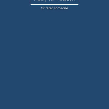
Or refer someone