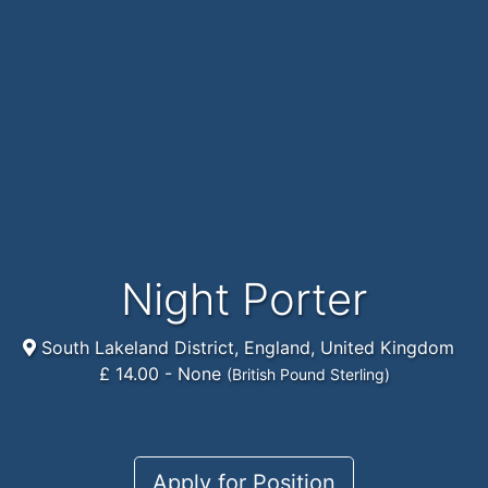
Night Porter
South Lakeland District, England, United Kingdom
£ 14.00 - None
(British Pound Sterling)
Apply for Position