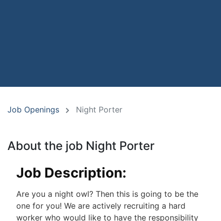
Job Openings
Night Porter
About the job Night Porter
Job Description:
Are you a night owl? Then this is going to be the
one for you! We are actively recruiting a hard
worker who would like to have the responsibility