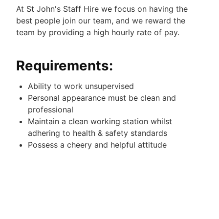
At St John's Staff Hire we focus on having the
best people join our team, and we reward the
team by providing a high hourly rate of pay.
Requirements:
Ability to work unsupervised
Personal appearance must be clean and
professional
Maintain a clean working station whilst
adhering to health & safety standards
Possess a cheery and helpful attitude
Happy to work overnight
Duties:
Keeping the communal areas of the Hotel neat,