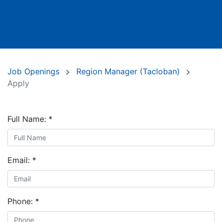
Job Openings
Region Manager (Tacloban)
Apply
Full Name:
*
Email:
*
Phone:
*