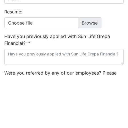
Resume:
Choose file
Have you previously applied with Sun Life Grepa
Financial?:
*
Were you referred by any of our employees? Please
indicate referrer's full name.:
Note: Read terms and conditions to give your consent:
*