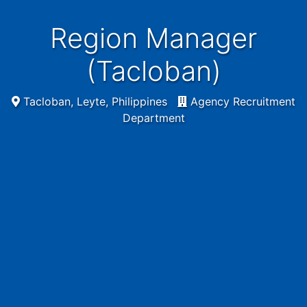
Region Manager
(Tacloban)
Tacloban, Leyte, Philippines
Agency Recruitment
Department