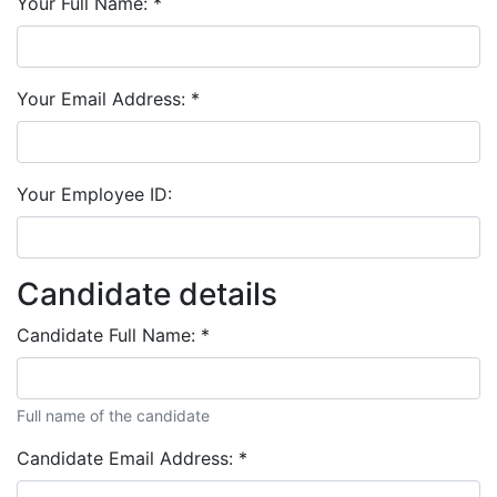
Your Full Name:
*
Your Email Address:
*
Your Employee ID:
Candidate details
Candidate Full Name:
*
Full name of the candidate
Candidate Email Address:
*