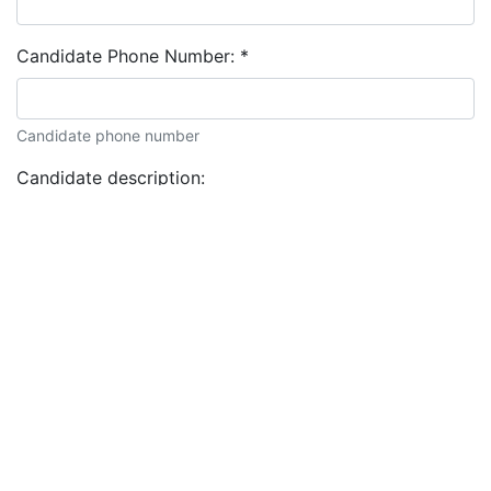
Candidate Phone Number:
*
Candidate phone number
Candidate description: