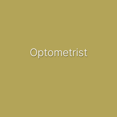
Optometrist