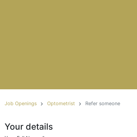
Job Openings
Optometrist
Refer someone
Your details